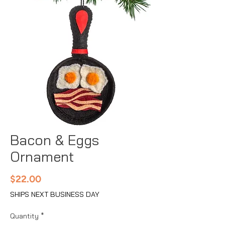
Bacon & Eggs
Ornament
Price
$22.00
SHIPS NEXT BUSINESS DAY
Quantity
*