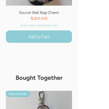
Soccer Ball Bag Charm
Price
$20.00
SHIPS NEXT BUSINESS DAY
Add to Cart
Bought Together
New Arrival
New Arrival