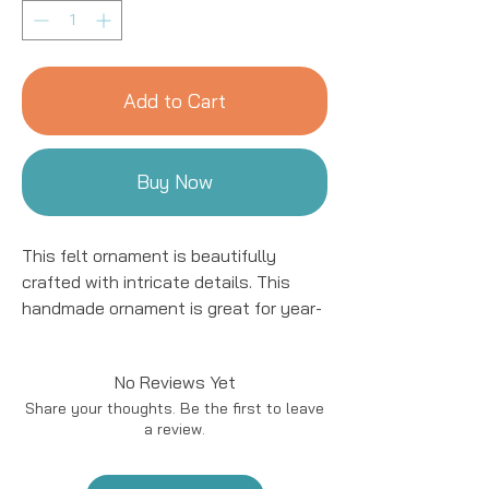
Add to Cart
Buy Now
This felt ornament is beautifully
crafted with intricate details. This
handmade ornament is great for year-
round decor! We work with women
artisans in Kyrgyzstan to handcraft
No Reviews Yet
products using natural fibers and eco-
Share your thoughts. Be the first to leave
friendly resources.
a review.
Handmade in Kyrgyzstan