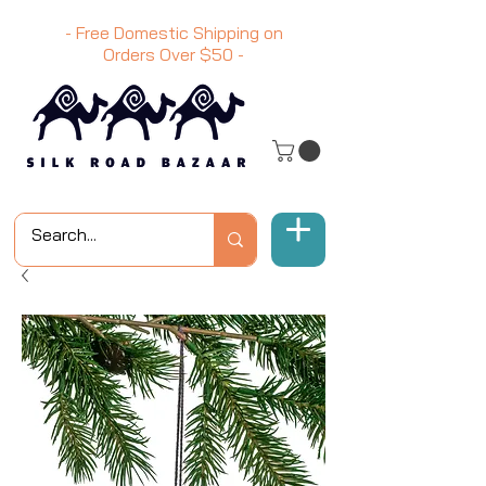
- Free Domestic Shipping on
Orders Over
$50
-