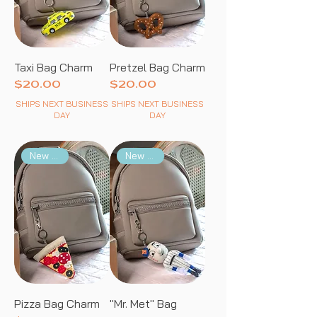
Taxi Bag Charm
Pretzel Bag Charm
Price
Price
$20.00
$20.00
SHIPS NEXT BUSINESS
SHIPS NEXT BUSINESS
DAY
DAY
New Arrival
New Arrival
Pizza Bag Charm
"Mr. Met" Bag