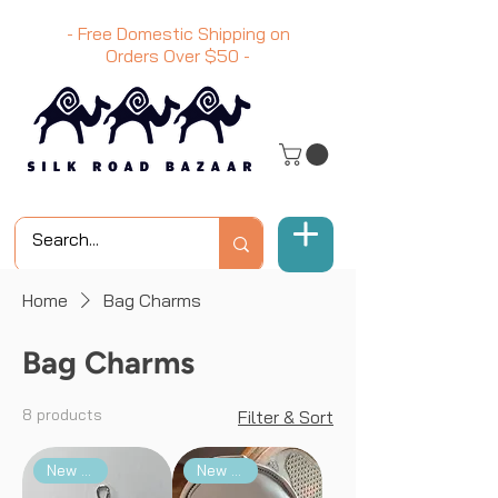
- Free Domestic Shipping on
Orders Over
$50
-
Home
Bag Charms
Bag Charms
8 products
Filter & Sort
New Arrival
New Arrival