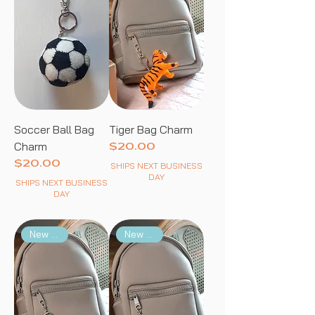
Soccer Ball Bag
Tiger Bag Charm
Charm
Price
$20.00
Price
$20.00
SHIPS NEXT BUSINESS
DAY
SHIPS NEXT BUSINESS
DAY
New Arrival
New Arrival