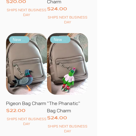
Charm
Price
$20.00
Price
$24.00
SHIPS NEXT BUSINESS
DAY
SHIPS NEXT BUSINESS
DAY
New Arrival
New Arrival
Pigeon Bag Charm
"The Phanatic"
Bag Charm
Price
$22.00
Price
$24.00
SHIPS NEXT BUSINESS
DAY
SHIPS NEXT BUSINESS
DAY