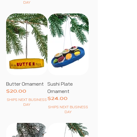
DAY
Butter Ornament
Sushi Plate
Ornament
Price
$20.00
Price
$24.00
SHIPS NEXT BUSINESS
DAY
SHIPS NEXT BUSINESS
DAY