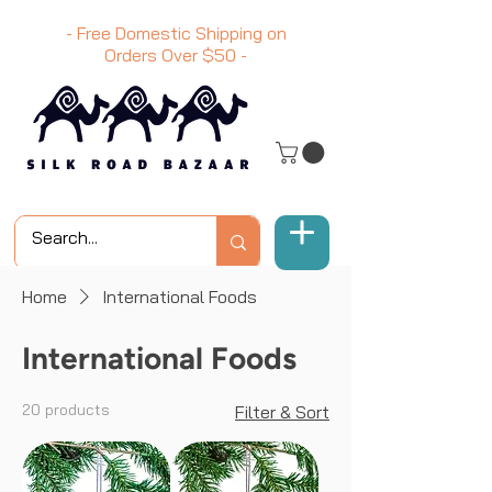
- Free Domestic Shipping on
Orders Over
$50
-
Home
International Foods
International Foods
20 products
Filter & Sort