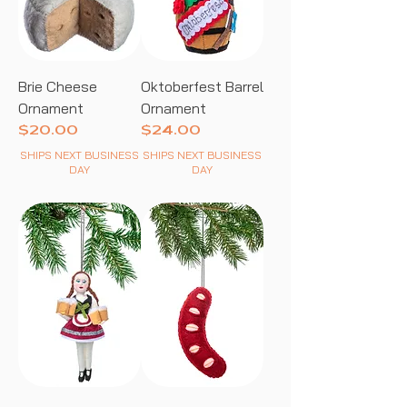
Brie Cheese
Oktoberfest Barrel
Ornament
Ornament
Price
Price
$20.00
$24.00
SHIPS NEXT BUSINESS
SHIPS NEXT BUSINESS
DAY
DAY