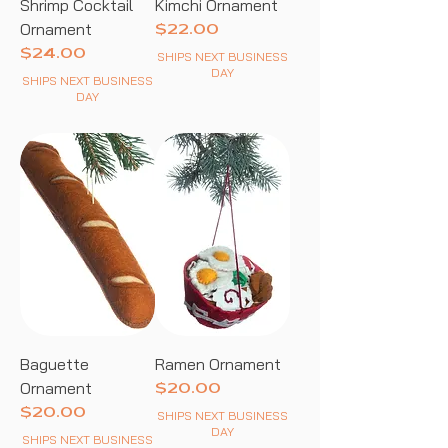
Shrimp Cocktail
Kimchi Ornament
Ornament
Price
$22.00
Price
$24.00
SHIPS NEXT BUSINESS
DAY
SHIPS NEXT BUSINESS
DAY
Baguette
Ramen Ornament
Ornament
Price
$20.00
Price
$20.00
SHIPS NEXT BUSINESS
DAY
SHIPS NEXT BUSINESS