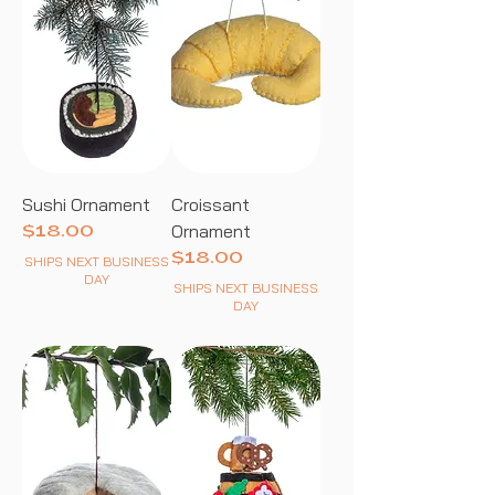
Sushi Ornament
Croissant
Ornament
Price
$18.00
Price
$18.00
SHIPS NEXT BUSINESS
DAY
SHIPS NEXT BUSINESS
DAY