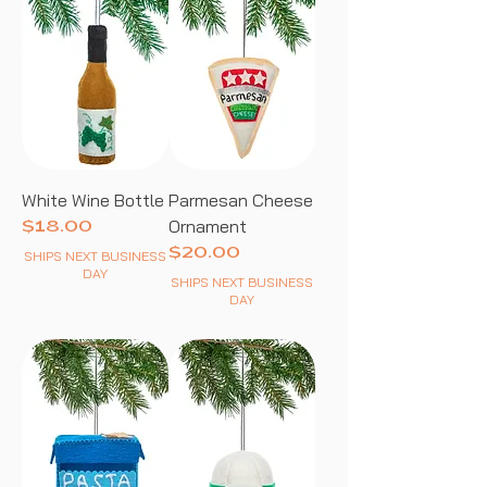
White Wine Bottle
Parmesan Cheese
Ornament
Price
$18.00
Price
$20.00
SHIPS NEXT BUSINESS
DAY
SHIPS NEXT BUSINESS
DAY