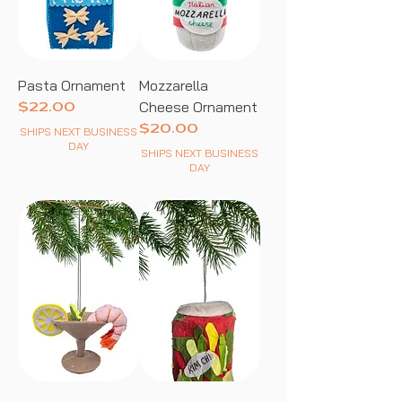
Pasta Ornament
Mozzarella
Cheese Ornament
Price
$22.00
Price
$20.00
SHIPS NEXT BUSINESS
DAY
SHIPS NEXT BUSINESS
DAY