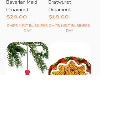
Bavarian Maid
Bratwurst
Ornament
Ornament
Price
Price
$28.00
$18.00
SHIPS NEXT BUSINESS
SHIPS NEXT BUSINESS
DAY
DAY
Red Wine Bottle
Taco Rattle
Price
Price
$18.00
$22.00
SHIPS NEXT BUSINESS
SHIPS NEXT BUSINESS
DAY
DAY