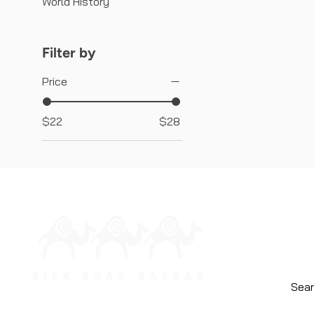
World History
Filter by
Price
$22
$28
HOME
ABOUT
CONTA
WHOLE