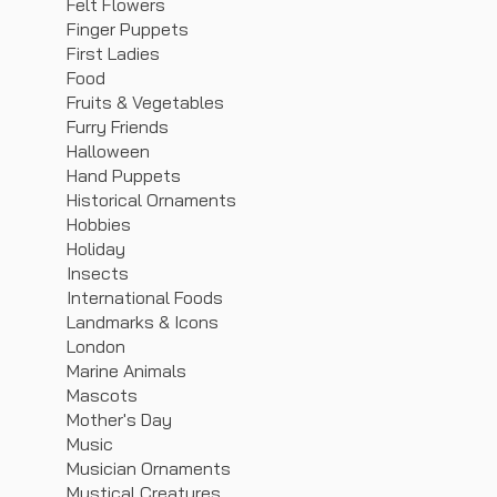
Felt Flowers
Finger Puppets
First Ladies
Food
Fruits & Vegetables
Furry Friends
Halloween
Hand Puppets
Historical Ornaments
Hobbies
Holiday
Insects
International Foods
Landmarks & Icons
London
Marine Animals
Mascots
Mother's Day
Music
Musician Ornaments
Mystical Creatures