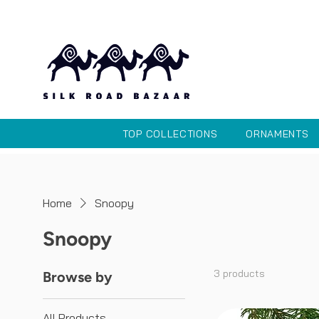
TOP COLLECTIONS
ORNAMENTS
Home
Snoopy
Snoopy
3 products
Browse by
All Products