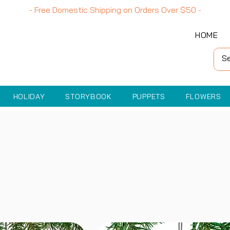
- Free Domestic Shipping on Orders Over
$50
-
HOME
HOLIDAY
STORYBOOK
PUPPETS
FLOWERS