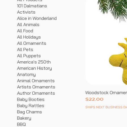
101 Dalmatians
Activists
Alice in Wonderland
All Animals
All Food
All Holidays
All Ornaments
All Pets
All Puppets
America's 250th
American History
Anatomy
Animal Ornaments
Artists Ornaments
Woodstock Orname
Author Ornaments
Baby Booties
Price
$22.00
Baby Rattles
SHIPS NEXT BUSINESS D
Bag Charms
Bakery
BBQ