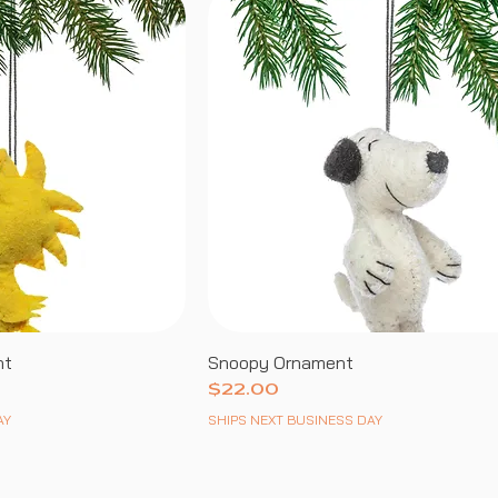
nt
Snoopy Ornament
Price
$22.00
AY
SHIPS NEXT BUSINESS DAY