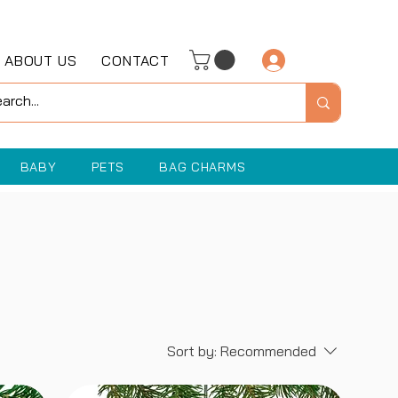
ABOUT US
CONTACT
Log In
BABY
PETS
BAG CHARMS
Sort by:
Recommended