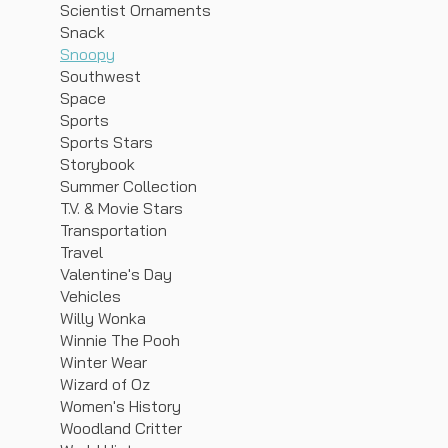
Scientist Ornaments
Snack
Snoopy
Southwest
Space
Sports
Sports Stars
Storybook
Summer Collection
T.V. & Movie Stars
Transportation
Travel
Valentine's Day
Vehicles
Willy Wonka
Winnie The Pooh
Winter Wear
Wizard of Oz
Women's History
Woodland Critter