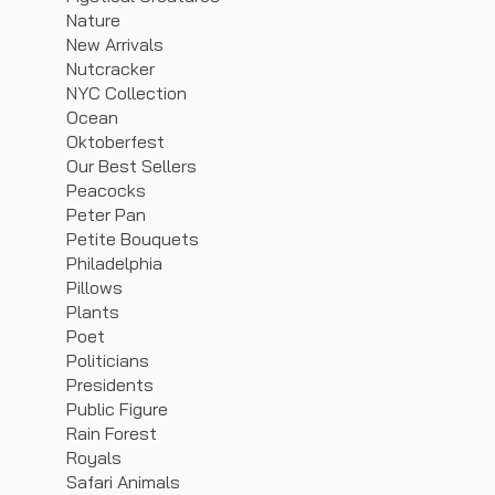
Nature
New Arrivals
Nutcracker
NYC Collection
Ocean
Oktoberfest
Our Best Sellers
Peacocks
Peter Pan
Petite Bouquets
Philadelphia
Pillows
Plants
Poet
Politicians
Presidents
Public Figure
Rain Forest
Royals
Safari Animals