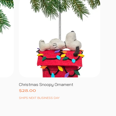
Christmas Snoopy Ornament
Price
$28.00
SHIPS NEXT BUSINESS DAY