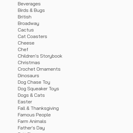
Beverages
Birds & Bugs
British
Broadway
Cactus
Cat Coasters
Cheese
Chef
Children's Storybook
Christmas
Crochet Ornaments
Dinosaurs
Dog Chase Toy
Dog Squeaker Toys
Dogs & Cats
Easter
Fall & Thanksgiving
Famous People
Farm Animals
Father's Day