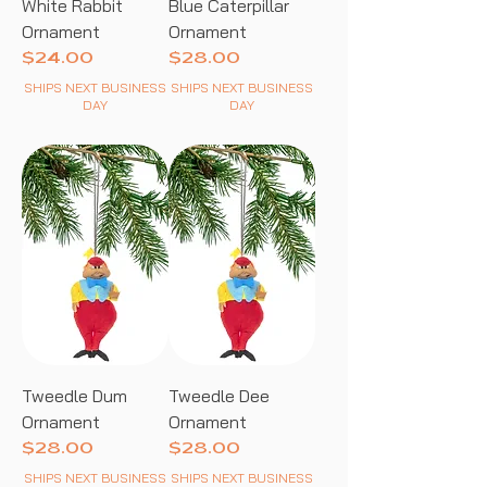
White Rabbit
Blue Caterpillar
Ornament
Ornament
Price
Price
$24.00
$28.00
SHIPS NEXT BUSINESS
SHIPS NEXT BUSINESS
DAY
DAY
Tweedle Dum
Tweedle Dee
Ornament
Ornament
Price
Price
$28.00
$28.00
SHIPS NEXT BUSINESS
SHIPS NEXT BUSINESS