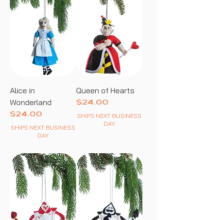
Alice in
Queen of Hearts
Wonderland
Price
$24.00
Price
$24.00
SHIPS NEXT BUSINESS
DAY
SHIPS NEXT BUSINESS
DAY