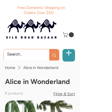
- Free Domestic Shipping on
Orders Over
$50
-
Home
Alice in Wonderland
Alice in Wonderland
8 products
Filter & Sort