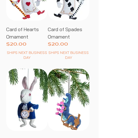
Card of Hearts
Card of Spades
Ornament
Ornament
Price
Price
$20.00
$20.00
SHIPS NEXT BUSINESS
SHIPS NEXT BUSINESS
DAY
DAY