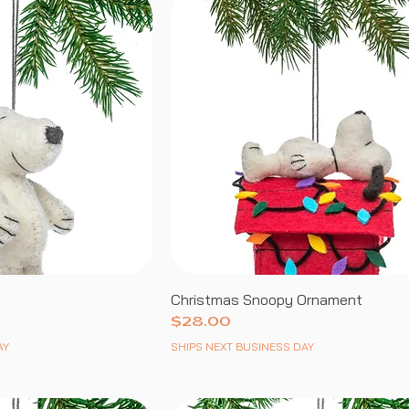
Christmas Snoopy Ornament
Price
$28.00
AY
SHIPS NEXT BUSINESS DAY