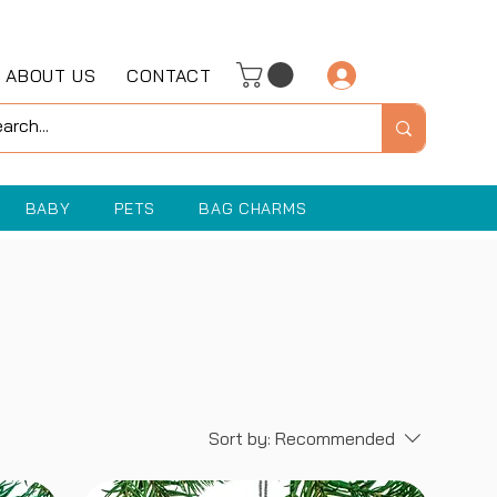
ABOUT US
CONTACT
Log In
BABY
PETS
BAG CHARMS
Sort by:
Recommended