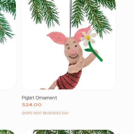
Piglet Ornament
Price
$24.00
SHIPS NEXT BUSINESS DAY