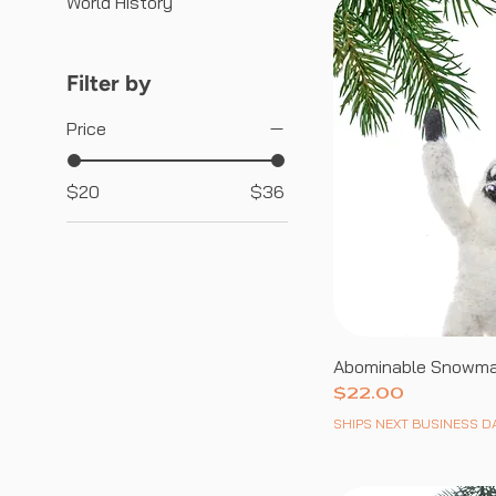
World History
Filter by
Price
$20
$36
Abominable Snowm
Price
$22.00
SHIPS NEXT BUSINESS D