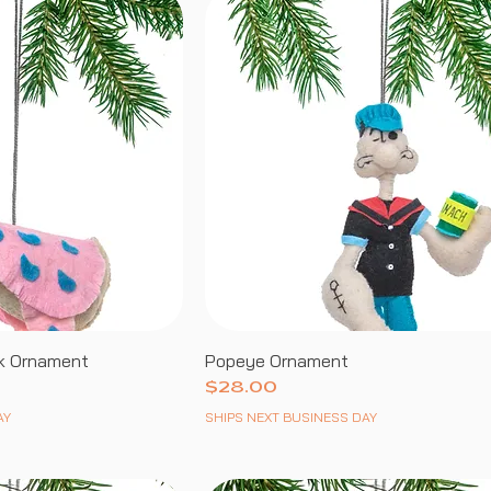
k Ornament
Popeye Ornament
Price
$28.00
AY
SHIPS NEXT BUSINESS DAY