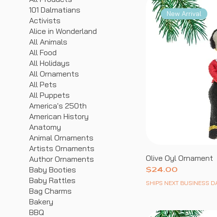
101 Dalmatians
New Arrival
Activists
Alice in Wonderland
All Animals
All Food
All Holidays
All Ornaments
All Pets
All Puppets
America's 250th
American History
Anatomy
Animal Ornaments
Artists Ornaments
Olive Oyl Ornament
Author Ornaments
Baby Booties
Price
$24.00
Baby Rattles
SHIPS NEXT BUSINESS D
Bag Charms
Bakery
BBQ