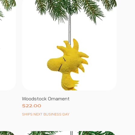
Woodstock Ornament
Price
$22.00
SHIPS NEXT BUSINESS DAY