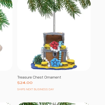
Treasure Chest Ornament
Price
$24.00
SHIPS NEXT BUSINESS DAY