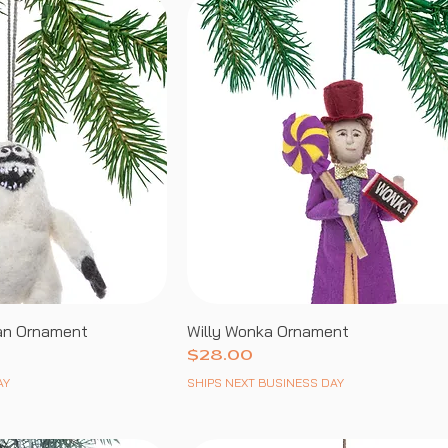
an Ornament
Willy Wonka Ornament
Price
$28.00
AY
SHIPS NEXT BUSINESS DAY