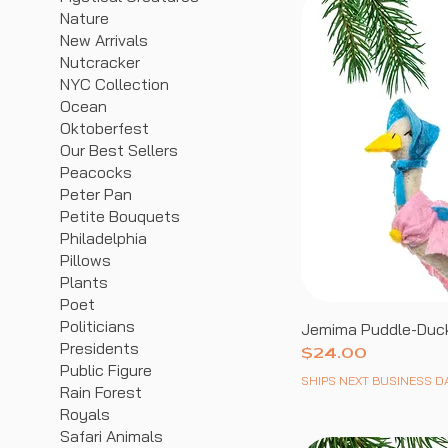
Nature
New Arrivals
Nutcracker
NYC Collection
Ocean
Oktoberfest
Our Best Sellers
Peacocks
Peter Pan
Petite Bouquets
Philadelphia
Pillows
Plants
Poet
Politicians
Jemima Puddle-Duc
Presidents
Price
$24.00
Public Figure
SHIPS NEXT BUSINESS D
Rain Forest
Royals
Safari Animals