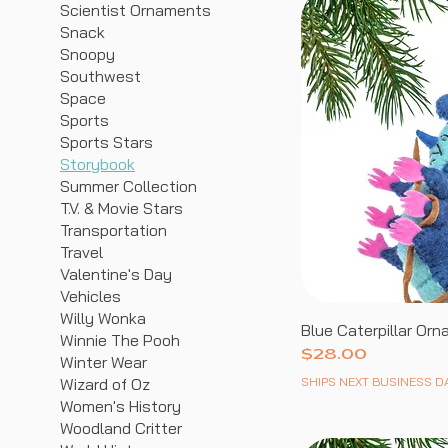
Scientist Ornaments
Snack
Snoopy
Southwest
Space
Sports
Sports Stars
Storybook
Summer Collection
T.V. & Movie Stars
Transportation
Travel
Valentine's Day
Vehicles
Willy Wonka
Blue Caterpillar Or
Winnie The Pooh
Price
$28.00
Winter Wear
SHIPS NEXT BUSINESS D
Wizard of Oz
Women's History
Woodland Critter