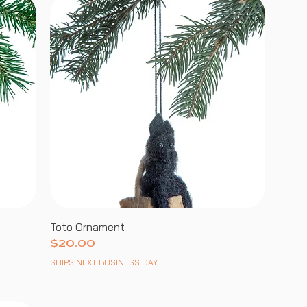
Toto Ornament
Price
$20.00
SHIPS NEXT BUSINESS DAY