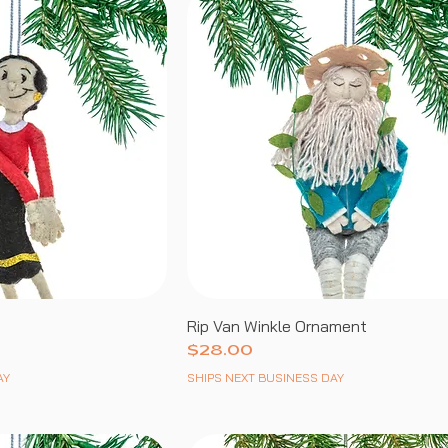
Rip Van Winkle Ornament
Price
$28.00
AY
SHIPS NEXT BUSINESS DAY