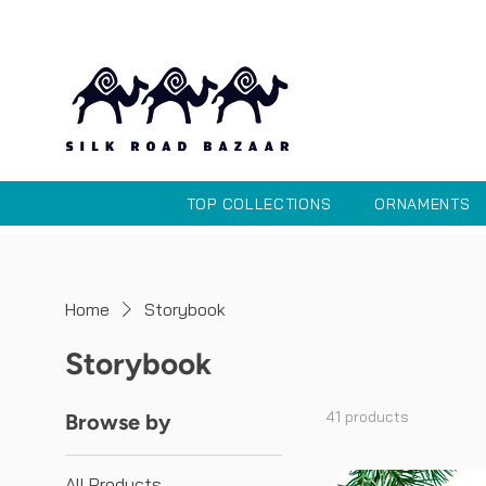
TOP COLLECTIONS
ORNAMENTS
Home
Storybook
Storybook
41 products
Browse by
All Products