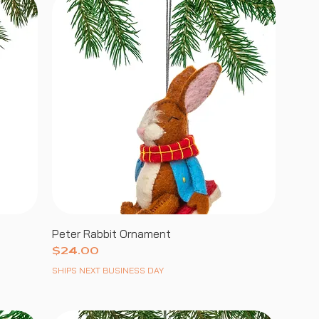
Peter Rabbit Ornament
Price
$24.00
SHIPS NEXT BUSINESS DAY