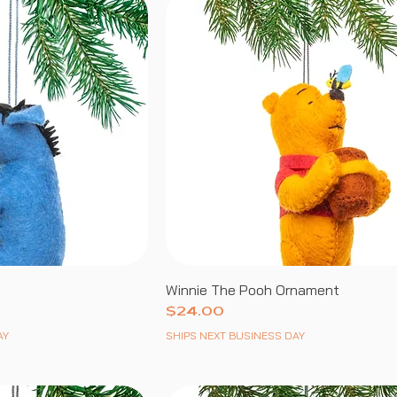
Winnie The Pooh Ornament
Price
$24.00
AY
SHIPS NEXT BUSINESS DAY