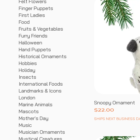
Felt Flowers
Finger Puppets
First Ladies
Food
Fruits & Vegetables
Furry Friends
Halloween
Hand Puppets
Historical Ornaments
Hobbies
Holiday
Insects
International Foods
Landmarks & Icons
London
Snoopy Ornament
Marine Animals
Price
$22.00
Mascots
Mother's Day
SHIPS NEXT BUSINESS D
Music
Musician Ornaments
Mystical Creatures