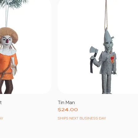
t
Tin Man
Price
$24.00
AY
SHIPS NEXT BUSINESS DAY