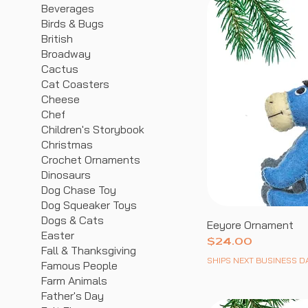
Beverages
Birds & Bugs
British
Broadway
Cactus
Cat Coasters
Cheese
Chef
Children's Storybook
Christmas
Crochet Ornaments
Dinosaurs
Dog Chase Toy
Dog Squeaker Toys
Dogs & Cats
Eeyore Ornament
Easter
Price
$24.00
Fall & Thanksgiving
SHIPS NEXT BUSINESS D
Famous People
Farm Animals
Father's Day