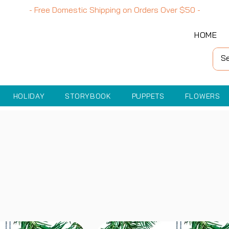
- Free Domestic Shipping on Orders Over
$50
-
HOME
HOLIDAY
STORYBOOK
PUPPETS
FLOWERS