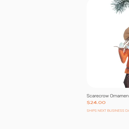
Scarecrow Ornamen
Price
$24.00
SHIPS NEXT BUSINESS D