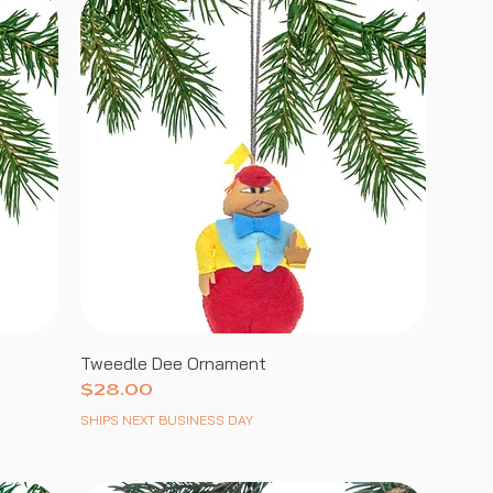
Tweedle Dee Ornament
Price
$28.00
SHIPS NEXT BUSINESS DAY