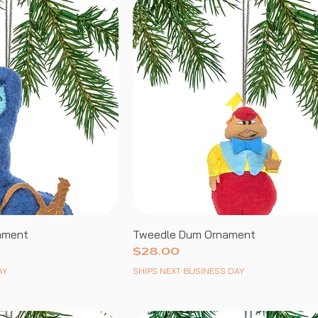
nament
Tweedle Dum Ornament
Price
$28.00
AY
SHIPS NEXT BUSINESS DAY