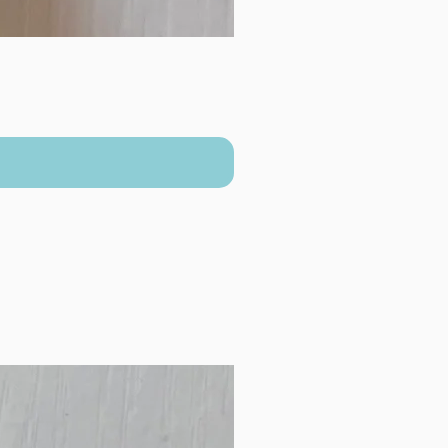
New Arrival