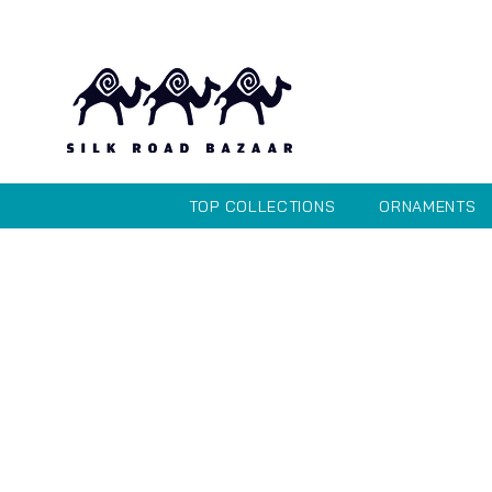
TOP COLLECTIONS
ORNAMENTS