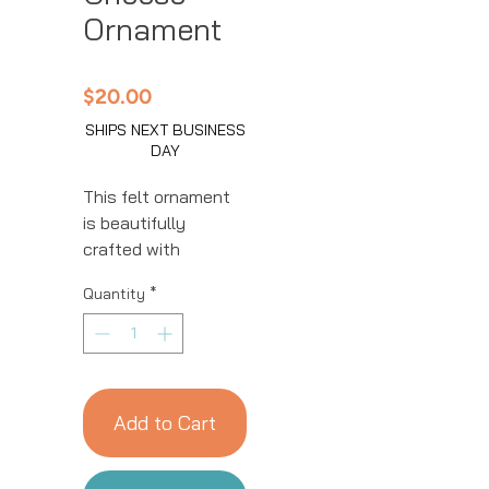
Ornament
Price
$20.00
SHIPS NEXT BUSINESS
DAY
This felt ornament
is beautifully
crafted with
intricate details.
Quantity
*
This handmade
ornament is great
for year-round
decor! We work with
women artisans in
Add to Cart
Kyrgyzstan to
handcraft products
using natural fibers