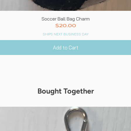
Quick View
Soccer Ball Bag Charm
Price
$20.00
SHIPS NEXT BUSINESS DAY
Add to Cart
Bought Together