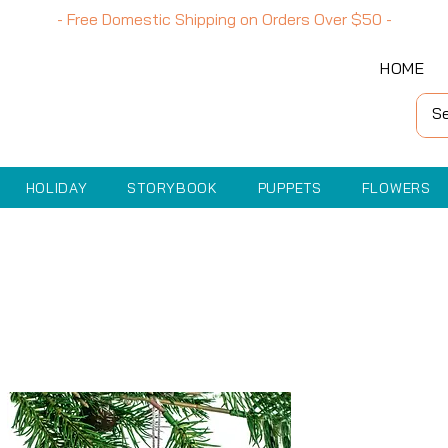
- Free Domestic Shipping on Orders Over
$50
-
HOME
HOLIDAY
STORYBOOK
PUPPETS
FLOWERS