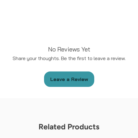
No Reviews Yet
Share your thoughts. Be the first to leave a review.
Leave a Review
Related Products