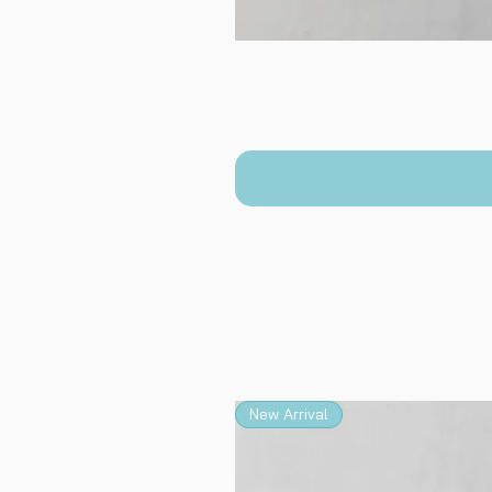
New Arrival