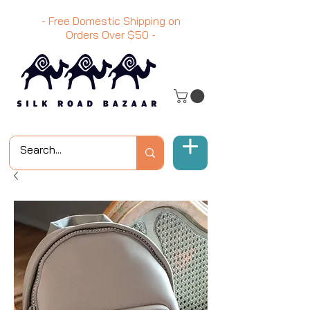
- Free Domestic Shipping on
Orders Over
$50
-