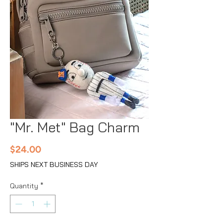
"Mr. Met" Bag Charm
Price
$24.00
SHIPS NEXT BUSINESS DAY
Quantity
*