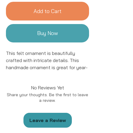
Add to Cart
Buy Now
This felt ornament is beautifully
crafted with intricate details. This
handmade ornament is great for year-
round decor! We work with women
artisans in Kyrgyzstan to handcraft
No Reviews Yet
products using natural fibers and eco-
Share your thoughts. Be the first to leave
friendly resources.
a review.
Handmade in Kyrgyzstan
Materials: Felted Wool
Leave a Review
Size: approximately 5 - 6 “ in length.