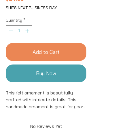
SHIPS NEXT BUSINESS DAY
Quantity
*
Add to Cart
Buy Now
This felt ornament is beautifully
crafted with intricate details. This
handmade ornament is great for year-
round decor! We work with women
artisans in Kyrgyzstan to handcraft
No Reviews Yet
products using natural fibers and eco-