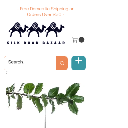
- Free Domestic Shipping on
Orders Over
$50
-