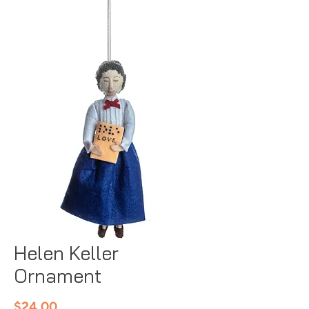
Helen Keller
Ornament
Price
$24.00