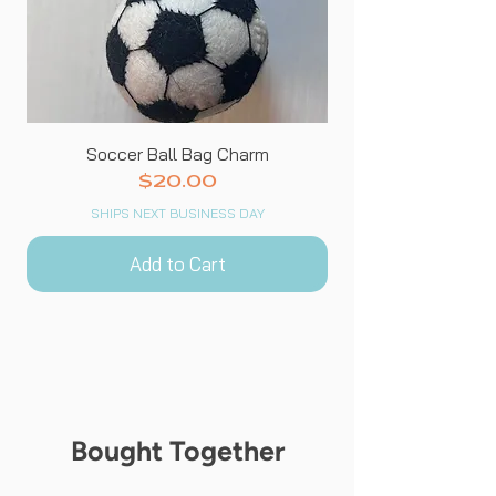
Soccer Ball Bag Charm
Price
$20.00
SHIPS NEXT BUSINESS DAY
Add to Cart
Bought Together