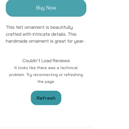
Buy Now
This felt ornament is beautifully
crafted with intricate details. This
handmade ornament is great for year-
round decor! We work with women
artisans in Kyrgyzstan to handcraft
Couldn’t Load Reviews
products using natural fibers and eco-
It looks like there was a technical
friendly resources.
problem. Try reconnecting or refreshing
the page.
Handmade in Kyrgyzstan
Materials: Felted Wool
Size: approximately 5 - 6 “ in length.
Refresh
*Please note that due to the
handmade nature of the ornament the
design and color may vary slightly