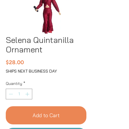
Selena Quintanilla
Ornament
Price
$28.00
SHIPS NEXT BUSINESS DAY
Quantity
*
Add to Cart