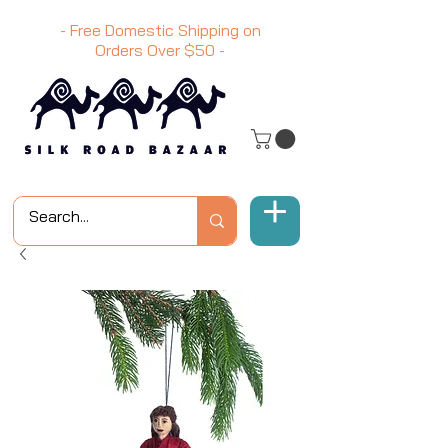
- Free Domestic Shipping on
Orders Over
$50
-