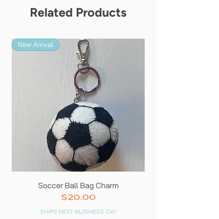
from the picture.*
Related Products
New Arrival
New Arrival
Soccer Ball Bag Charm
Price
$20.00
SHIPS NEXT BUSINESS DAY