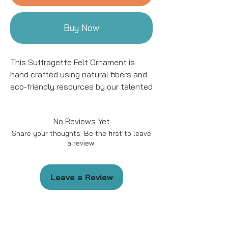
Buy Now
This Suffragette Felt Ornament is
hand crafted using natural fibers and
eco-friendly resources by our talented
artisans in Kyrgyzstan. All details are
hand stitched and embroidered. This
No Reviews Yet
ornament is sure to add a charming
Share your thoughts. Be the first to leave
accent to your tree for years to come!
a review.
The Suffragette Ornament is available
in 4 styles!
Leave a Review
This ornament is approximately 4 to
5" in size.