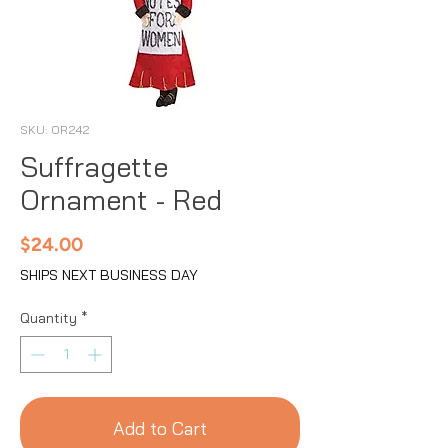
SKU: OR242
Suffragette
Ornament - Red
Price
$24.00
SHIPS NEXT BUSINESS DAY
Quantity
*
Add to Cart