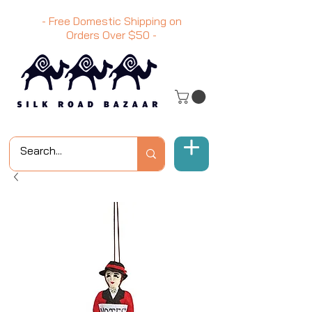
- Free Domestic Shipping on
Orders Over
$50
-