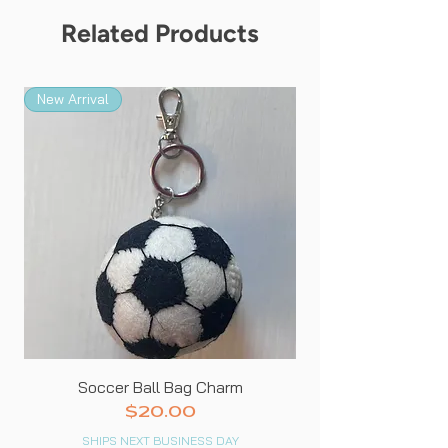
Related Products
New Arrival
New Arrival
Soccer Ball Bag Charm
Price
$20.00
SHIPS NEXT BUSINESS DAY