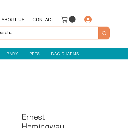
ABOUT US
CONTACT
Log In
BABY
PETS
BAG CHARMS
Ernest
Hemingway