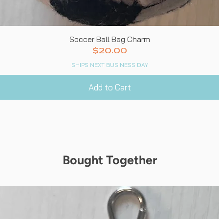
Quick View
Soccer Ball Bag Charm
Price
$20.00
SHIPS NEXT BUSINESS DAY
Add to Cart
Bought Together