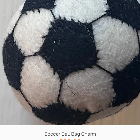
Quick View
Soccer Ball Bag Charm