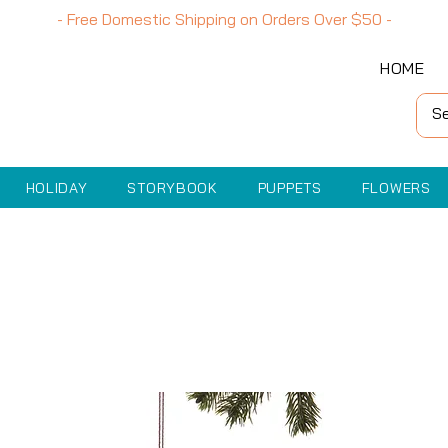
- Free Domestic Shipping on Orders Over
$50
-
HOME
HOLIDAY
STORYBOOK
PUPPETS
FLOWERS