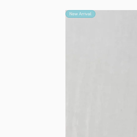
New Arrival