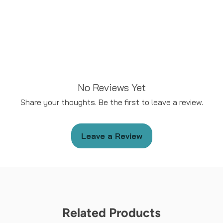
No Reviews Yet
Share your thoughts. Be the first to leave a review.
Leave a Review
Related Products