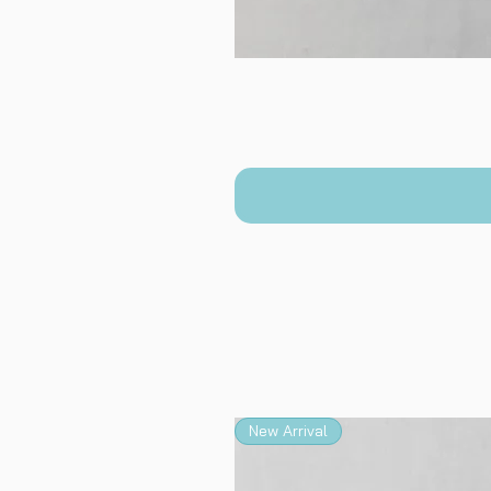
New Arrival