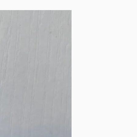
New Arrival