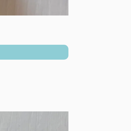
New Arrival