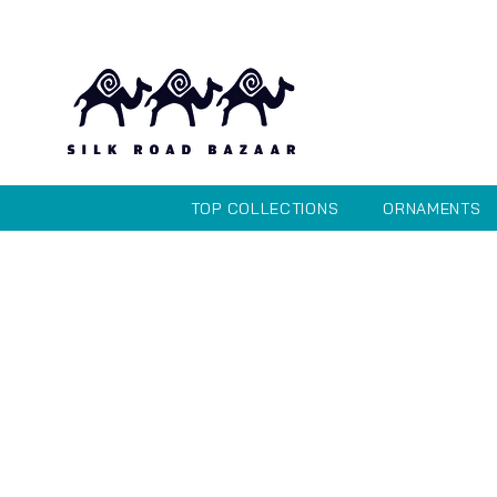
TOP COLLECTIONS
ORNAMENTS