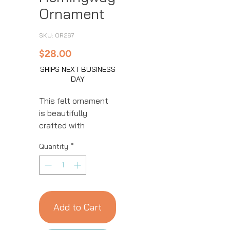
Ornament
SKU: OR267
Price
$28.00
SHIPS NEXT BUSINESS
DAY
This felt ornament
is beautifully
crafted with
intricate details.
Quantity
*
This handmade
ornament is great
for year-round
decor! We work with
women artisans in
Add to Cart
Kyrgyzstan to
handcraft products