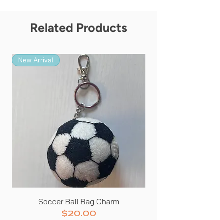
Related Products
New Arrival
New Arrival
Soccer Ball Bag Charm
Price
$20.00