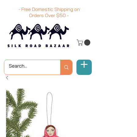
- Free Domestic Shipping on
Orders Over
$50
-