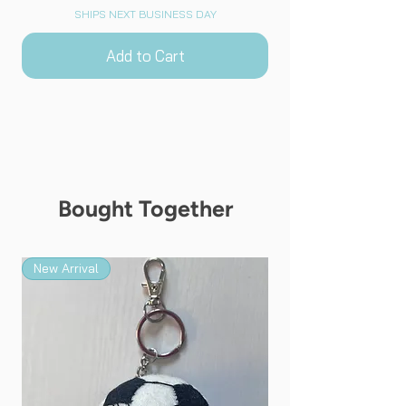
SHIPS NEXT BUSINESS DAY
Add to Cart
Bought Together
New Arrival
New Arrival