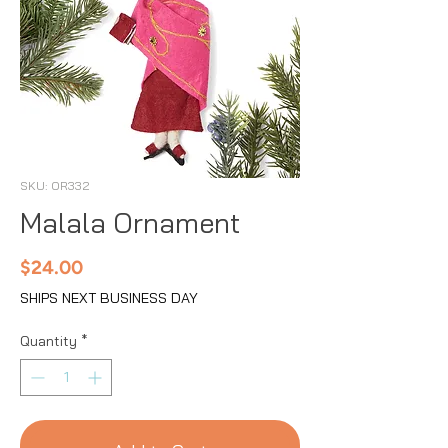
SKU: OR332
Malala Ornament
Price
$24.00
SHIPS NEXT BUSINESS DAY
Quantity
*