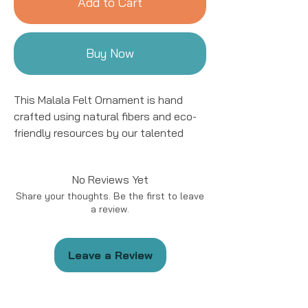
Add to Cart
Buy Now
This Malala Felt Ornament is hand
crafted using natural fibers and eco-
friendly resources by our talented
artisans in Kyrgyzstan. All details are
hand stitched and embroidered. This
No Reviews Yet
ornament is sure to add a charming
Share your thoughts. Be the first to leave
accent to your tree for years to come!
a review.
This ornament is approximately 4 to
5" in size.
Leave a Review