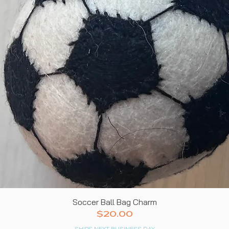
Quick View
Soccer Ball Bag Charm
Price
$20.00
SHIPS NEXT BUSINESS DAY