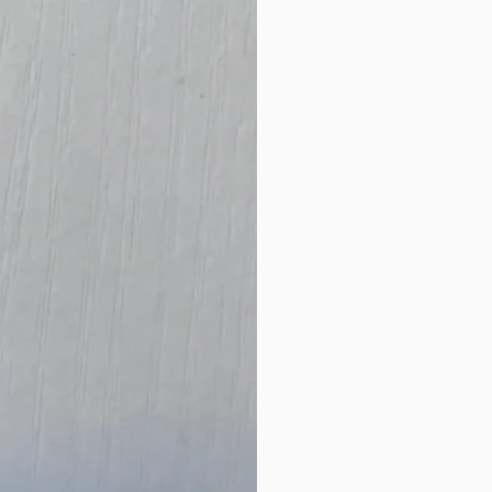
New Arrival