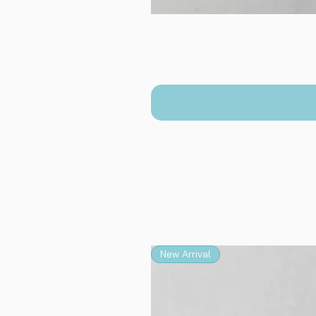
New Arrival