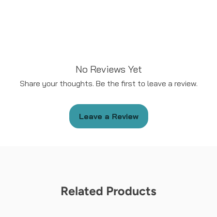
No Reviews Yet
Share your thoughts. Be the first to leave a review.
Leave a Review
Related Products