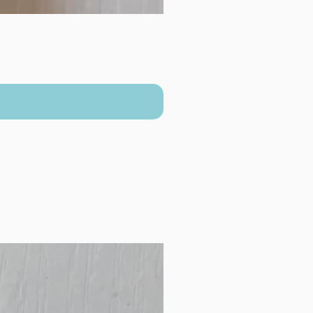
New Arrival