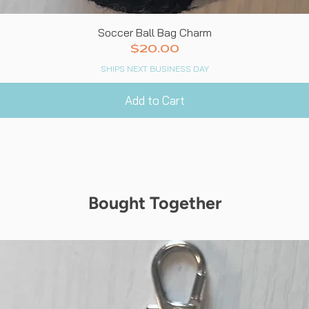
Quick View
Soccer Ball Bag Charm
Price
$20.00
SHIPS NEXT BUSINESS DAY
Add to Cart
Bought Together