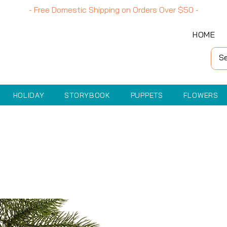
- Free Domestic Shipping on Orders Over
$50
-
HOME
HOLIDAY
STORYBOOK
PUPPETS
FLOWERS