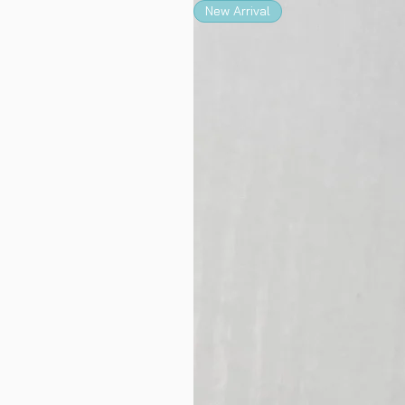
New Arrival