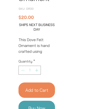
SKU: OR33
Price
$20.00
SHIPS NEXT BUSINESS
DAY
This Dove Felt
Ornament is hand
crafted using
natural fibers and
Quantity
*
eco-friendly
resources by our
talented artisans in
Kyrgyzstan. All
details are hand
Add to Cart
stitched and
embroidered. This
ornament is sure to
Buy Now