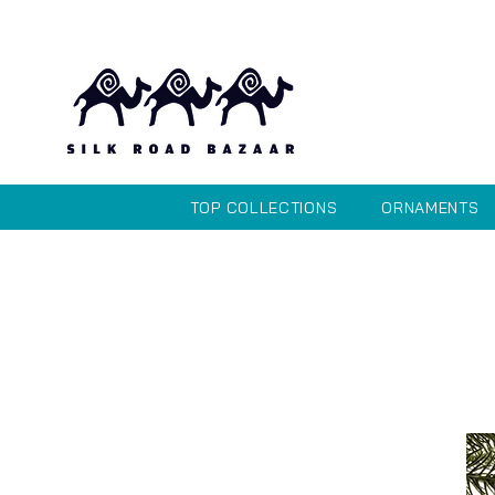
TOP COLLECTIONS
ORNAMENTS