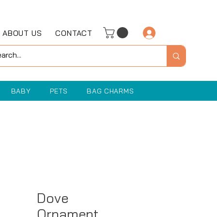
ABOUT US
CONTACT
Log In
BABY
PETS
BAG CHARMS
Dove
Ornament