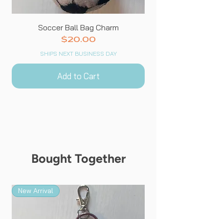
Soccer Ball Bag Charm
Price
$20.00
SHIPS NEXT BUSINESS DAY
Add to Cart
Bought Together
New Arrival
New Arrival