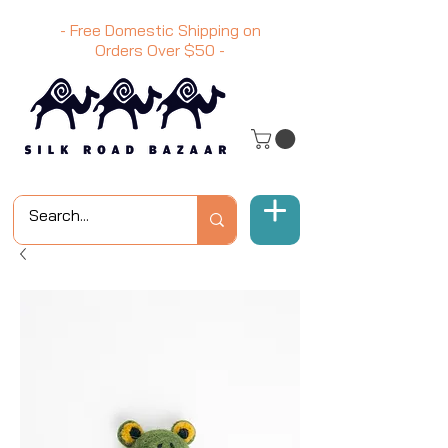
- Free Domestic Shipping on
Orders Over
$50
-