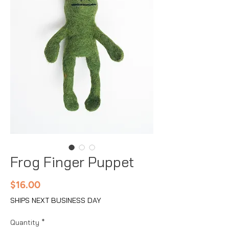
Frog Finger Puppet
Price
$16.00
SHIPS NEXT BUSINESS DAY
Quantity
*