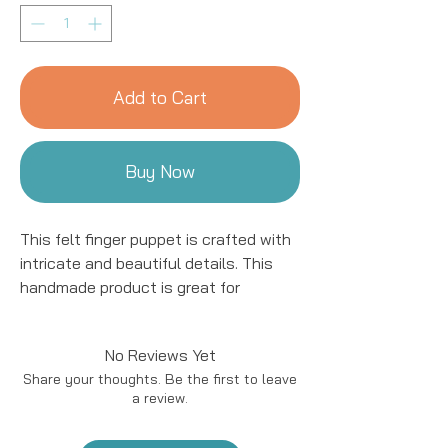
Add to Cart
Buy Now
This felt finger puppet is crafted with
intricate and beautiful details. This
handmade product is great for
entertaining kids! We work with women
artisans in Nepal to handcraft
No Reviews Yet
products using natural fibers and eco-
Share your thoughts. Be the first to leave
friendly resources. All details are hand
a review.
stitched and embroidered.
Our talented artisans work in the