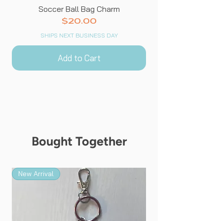
Soccer Ball Bag Charm
Price
$20.00
SHIPS NEXT BUSINESS DAY
Add to Cart
Bought Together
New Arrival
New Arrival