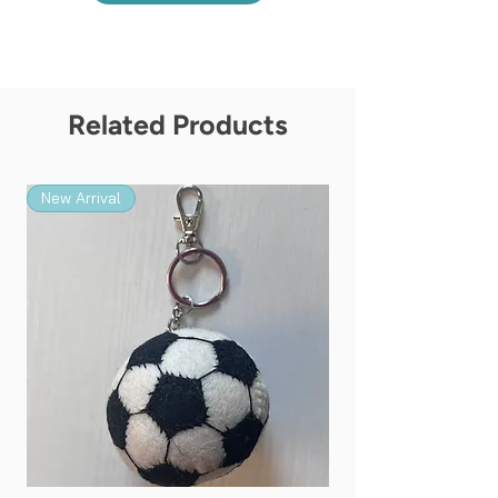
Related Products
New Arrival
New Arrival