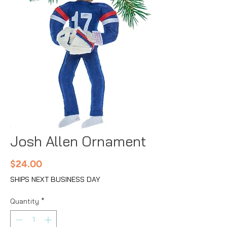
Josh Allen Ornament
Price
$24.00
SHIPS NEXT BUSINESS DAY
Quantity
*