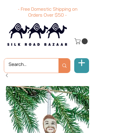
- Free Domestic Shipping on
Orders Over
$50
-