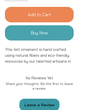
Add to Cart
Buy Now
This felt ornament is hand crafted
using natural fibers and eco-friendly
resources by our talented artisans in
Kyrgyzstan. All details are hand
stitched and embroidered. This
No Reviews Yet
ornament is sure to add a charming
Share your thoughts. Be the first to leave
accent to your tree for years to come!
a review.
This ornament is approximately 4 to
5" in size.
Leave a Review