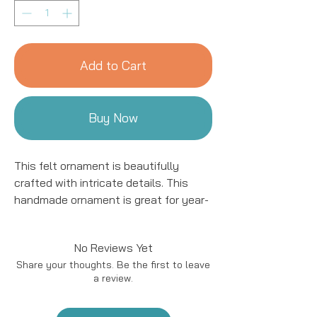
Add to Cart
Buy Now
This felt ornament is beautifully
crafted with intricate details. This
handmade ornament is great for year-
round decor! We work with women
artisans in Kyrgyzstan to handcraft
No Reviews Yet
products using natural fibers and eco-
Share your thoughts. Be the first to leave
friendly resources.
a review.
Handmade in Kyrgyzstan