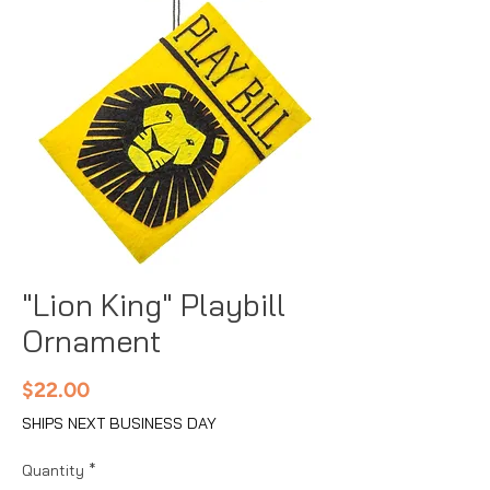
"Lion King" Playbill
Ornament
Price
$22.00
SHIPS NEXT BUSINESS DAY
Quantity
*