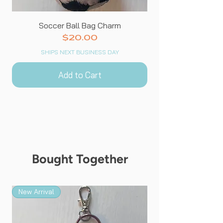
Soccer Ball Bag Charm
Price
$20.00
SHIPS NEXT BUSINESS DAY
Add to Cart
Bought Together
New Arrival
New Arrival