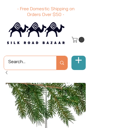
- Free Domestic Shipping on
Orders Over
$50
-