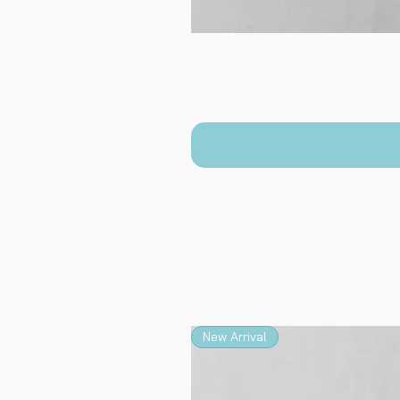
New Arrival