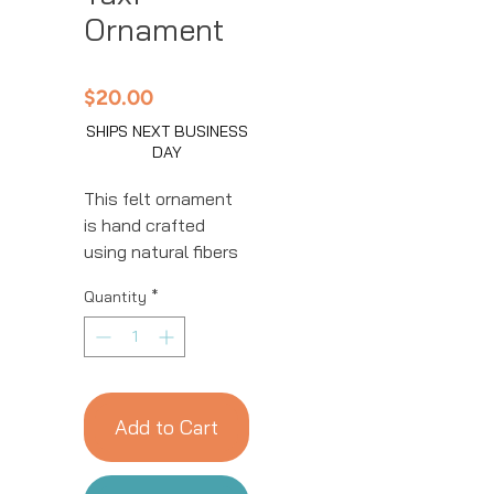
Ornament
Price
$20.00
SHIPS NEXT BUSINESS
DAY
This felt ornament
is hand crafted
using natural fibers
and eco-friendly
Quantity
*
resources by our
talented artisans in
Kyrgyzstan. All
details are hand
stitched and
Add to Cart
embroidered. This
ornament is sure to
add a charming