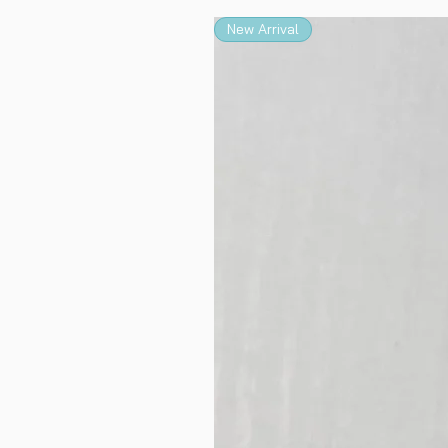
New Arrival