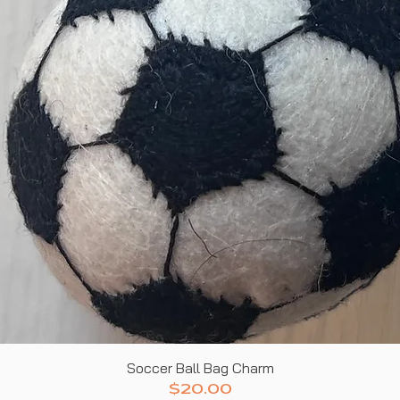
Quick View
Soccer Ball Bag Charm
Price
$20.00