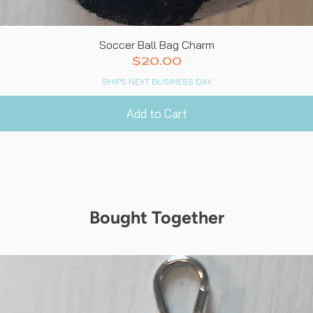
Quick View
Soccer Ball Bag Charm
Price
$20.00
SHIPS NEXT BUSINESS DAY
Add to Cart
Bought Together