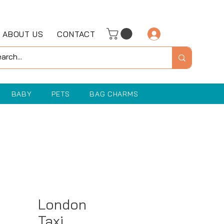
ABOUT US
CONTACT
Log In
BABY
PETS
BAG CHARMS
London
Taxi