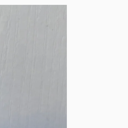
New Arrival