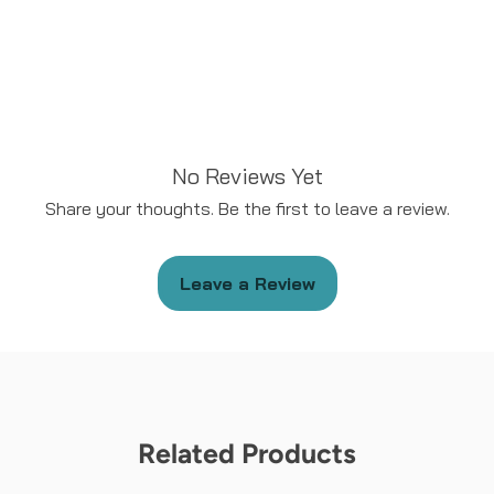
No Reviews Yet
Share your thoughts. Be the first to leave a review.
Leave a Review
Related Products