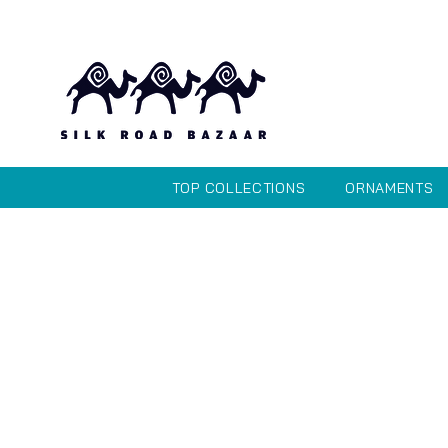
TOP COLLECTIONS
ORNAMENTS