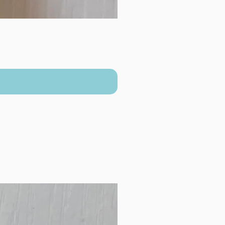
New Arrival