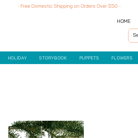
- Free Domestic Shipping on Orders Over
$50
-
HOME
HOLIDAY
STORYBOOK
PUPPETS
FLOWERS