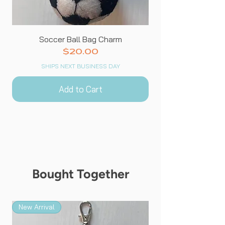
Soccer Ball Bag Charm
Price
$20.00
SHIPS NEXT BUSINESS DAY
Add to Cart
Bought Together
New Arrival
New Arrival