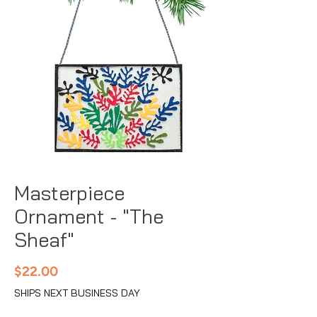
Masterpiece
Ornament - "The
Sheaf"
Price
$22.00
SHIPS NEXT BUSINESS DAY