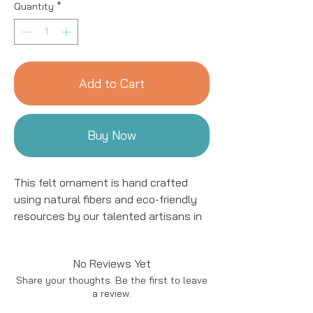
Quantity
*
Add to Cart
Buy Now
This felt ornament is hand crafted
using natural fibers and eco-friendly
resources by our talented artisans in
Kyrgyzstan. All details are hand
stitched and embroidered. This
No Reviews Yet
ornament is sure to add a charming
Share your thoughts. Be the first to leave
accent to your tree for years to come!
a review.