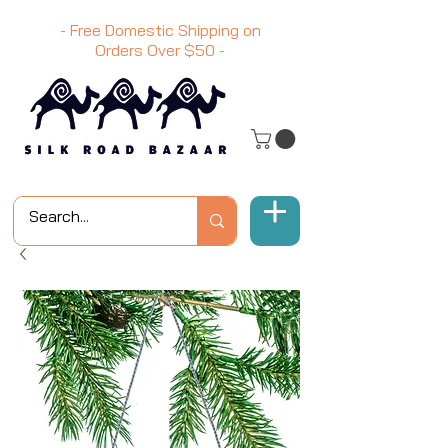
- Free Domestic Shipping on
Orders Over
$50
-