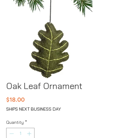
Oak Leaf Ornament
Price
$18.00
SHIPS NEXT BUSINESS DAY
Quantity
*