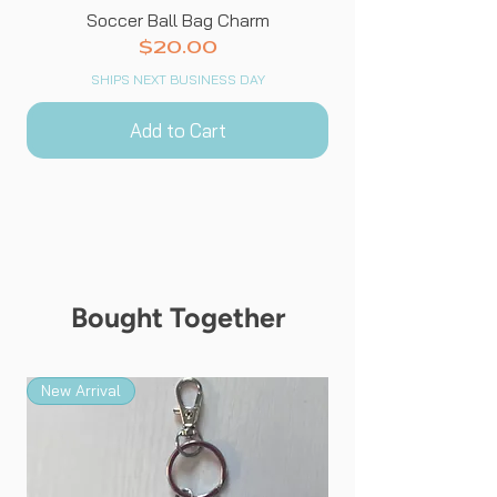
Soccer Ball Bag Charm
Price
$20.00
SHIPS NEXT BUSINESS DAY
Add to Cart
Bought Together
New Arrival
New Arrival