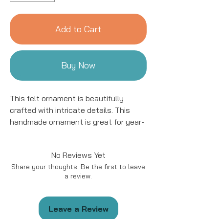
Add to Cart
Buy Now
This felt ornament is beautifully
crafted with intricate details. This
handmade ornament is great for year-
round decor! We work with women
artisans in Kyrgyzstan to handcraft
No Reviews Yet
products using natural fibers and eco-
Share your thoughts. Be the first to leave
friendly resources.
a review.
Handmade in Kyrgyzstan
Materials: Felted Wool
Leave a Review
Size: approximately 5 - 6 “ in length.