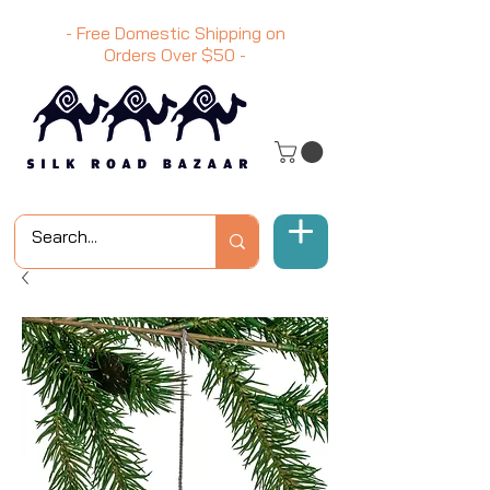
- Free Domestic Shipping on
Orders Over
$50
-