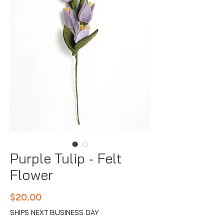
Purple Tulip - Felt
Flower
Price
$20.00
SHIPS NEXT BUSINESS DAY