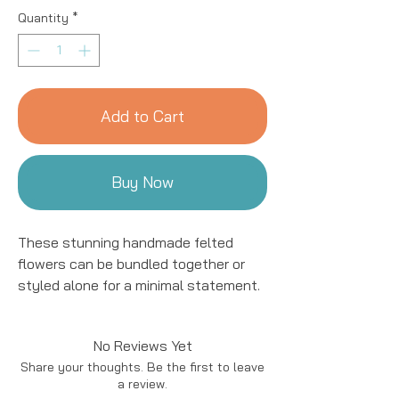
Quantity
*
Add to Cart
Buy Now
These stunning handmade felted 
flowers can be bundled together or 
styled alone for a minimal statement. 
Plus they make a beautiful addition to 
a bouquet! These forever flowers 
No Reviews Yet
include a wire stem that offers 
Share your thoughts. Be the first to leave
stability and can be displayed in a tall 
a review.
vase. Each flower is handmade by 