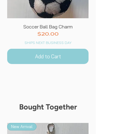
Soccer Ball Bag Charm
Price
$20.00
SHIPS NEXT BUSINESS DAY
Add to Cart
Bought Together
New Arrival
New Arrival