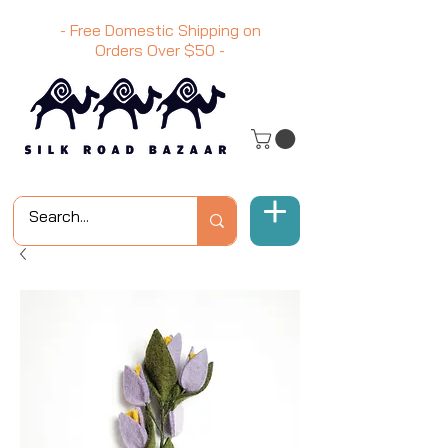
- Free Domestic Shipping on
Orders Over
$50
-