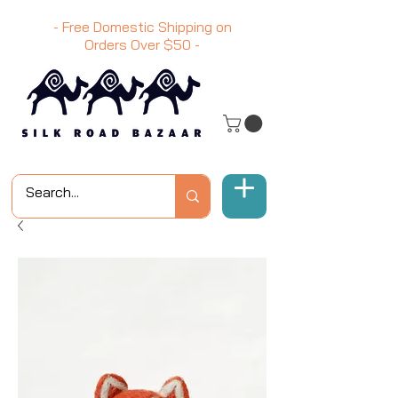
- Free Domestic Shipping on
Orders Over
$50
-