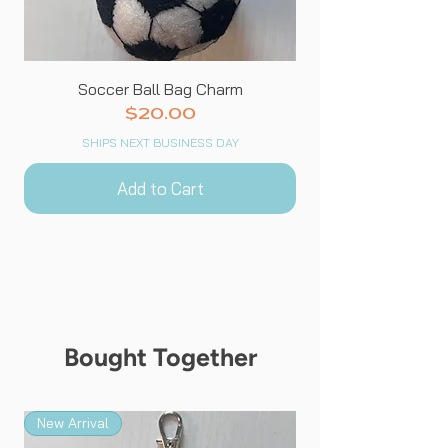
Soccer Ball Bag Charm
Price
$20.00
SHIPS NEXT BUSINESS DAY
Add to Cart
Bought Together
New Arrival
New Arrival