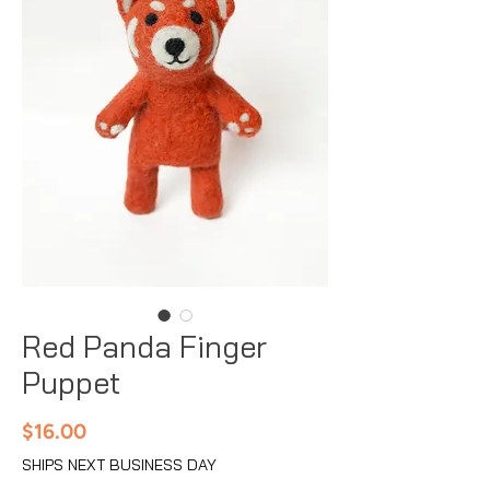
Red Panda Finger
Puppet
Price
$16.00
SHIPS NEXT BUSINESS DAY