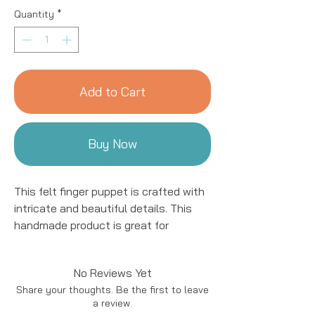
Quantity
*
Add to Cart
Buy Now
This felt finger puppet is crafted with
intricate and beautiful details. This
handmade product is great for
entertaining kids! We work with women
artisans in Nepal to handcraft
No Reviews Yet
products using natural fibers and eco-
Share your thoughts. Be the first to leave
friendly resources. All details are hand
a review.
stitched and embroidered.