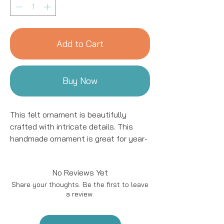
Add to Cart
Buy Now
This felt ornament is beautifully
crafted with intricate details. This
handmade ornament is great for year-
round decor! We work with women
artisans in Kyrgyzstan to handcraft
No Reviews Yet
products using natural fibers and eco-
Share your thoughts. Be the first to leave
friendly resources.
a review.
Handmade in Kyrgyzstan
Materials: Felted Wool