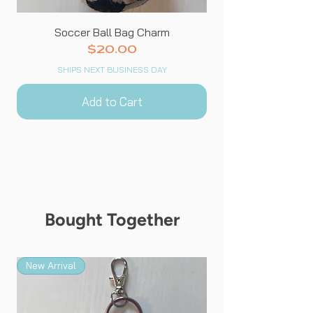
Soccer Ball Bag Charm
Price
$20.00
SHIPS NEXT BUSINESS DAY
Add to Cart
Bought Together
New Arrival
New Arrival