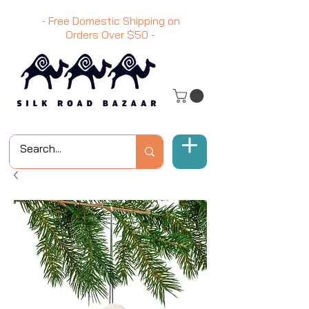
- Free Domestic Shipping on
Orders Over
$50
-