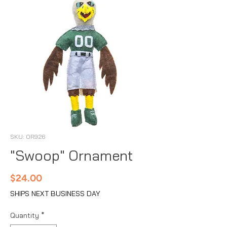
SKU: OR926
"Swoop" Ornament
Price
$24.00
SHIPS NEXT BUSINESS DAY
Quantity
*