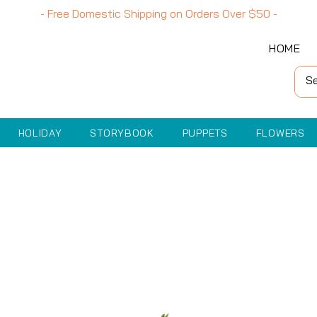
- Free Domestic Shipping on Orders Over
$50
-
HOME
HOLIDAY
STORYBOOK
PUPPETS
FLOWERS