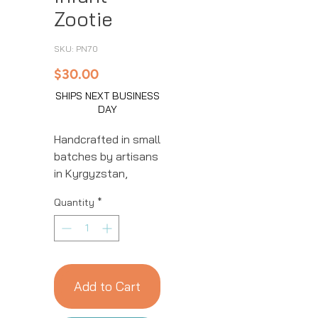
Zootie
SKU: PN70
Price
$30.00
SHIPS NEXT BUSINESS
DAY
Handcrafted in small
batches by artisans
in Kyrgyzstan,
these baby booties
Quantity
*
are made from
natural wool which
is dyed, spun, and
felted before being
cut and stitched
Add to Cart
with adorable
details. Not to