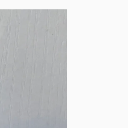
are not itchy! 0-12
months old
New Arrival