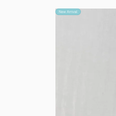
New Arrival