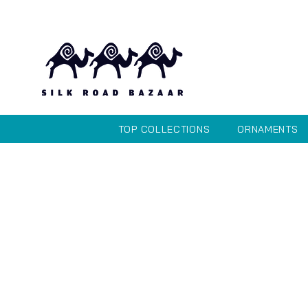
TOP COLLECTIONS
ORNAMENTS