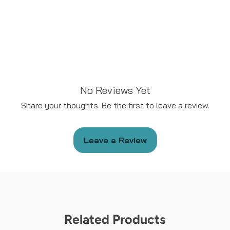
No Reviews Yet
Share your thoughts. Be the first to leave a review.
Leave a Review
Related Products