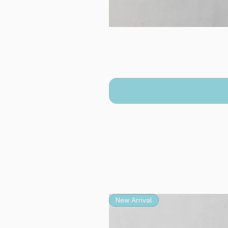
New Arrival