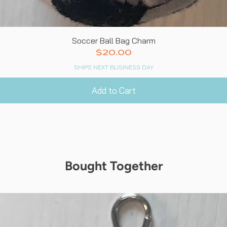
Quick View
Soccer Ball Bag Charm
Price
$20.00
SHIPS NEXT BUSINESS DAY
Add to Cart
Bought Together