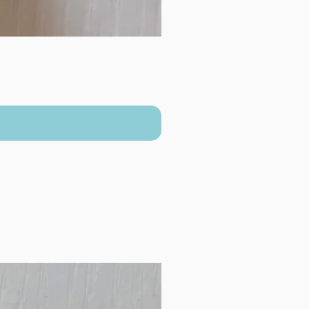
New Arrival