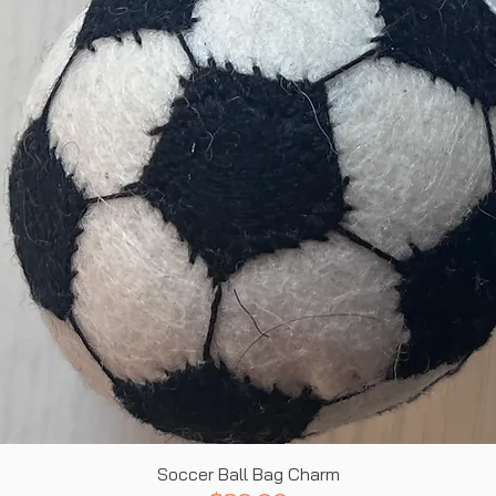
Quick View
Soccer Ball Bag Charm