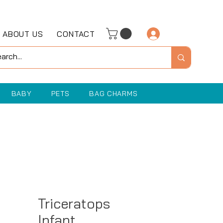
ABOUT US
CONTACT
Log In
BABY
PETS
BAG CHARMS
Triceratops
Infant