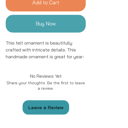
Add to Cart
Buy Now
This felt ornament is beautifully
crafted with intricate details. This
handmade ornament is great for year-
round decor! We work with women
artisans in Kyrgyzstan to handcraft
No Reviews Yet
products using natural fibers and eco-
Share your thoughts. Be the first to leave
friendly resources.
a review.
Handmade in Kyrgyzstan
Materials: Felted Wool
Leave a Review
Size: approximately 5 - 6 “ in length.
*Please note that due to the