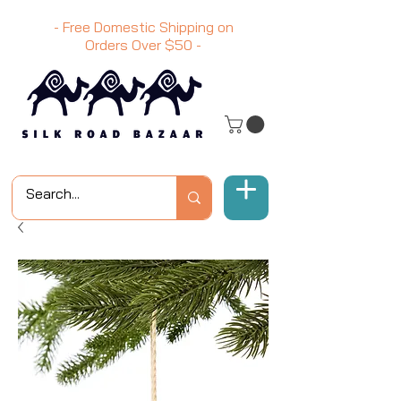
- Free Domestic Shipping on
Orders Over
$50
-