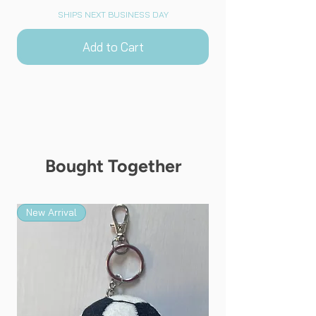
SHIPS NEXT BUSINESS DAY
Add to Cart
Bought Together
New Arrival
New Arrival