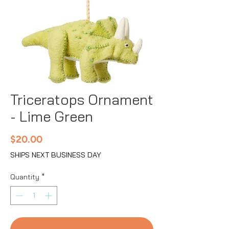
Triceratops Ornament
- Lime Green
Price
$20.00
SHIPS NEXT BUSINESS DAY
Quantity
*