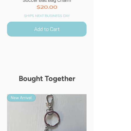
Price
$20.00
SHIPS NEXT BUSINESS DAY
Add to Cart
Bought Together
New Arrival
New Arrival