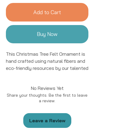
Add to Cart
Buy Now
This Christmas Tree Felt Ornament is
hand crafted using natural fibers and
eco-friendly resources by our talented
artisans in Kyrgyzstan. All details are
hand stitched and embroidered. This
No Reviews Yet
ornament is sure to add a charming
Share your thoughts. Be the first to leave
accent to your tree for years to come!
a review.
The Christmas Tree Ornament is
available in 5 styles.
Leave a Review
This ornament is approximately 4 to