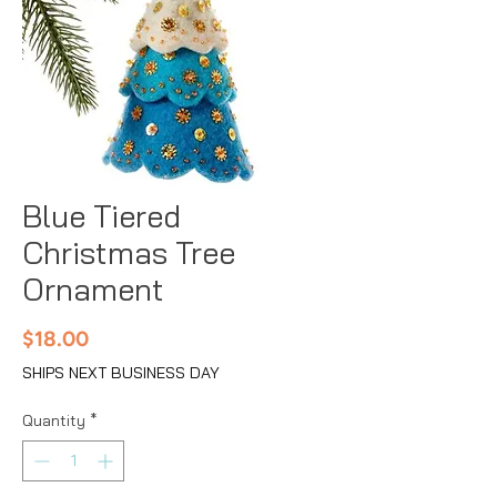
Blue Tiered
Christmas Tree
Ornament
Price
$18.00
SHIPS NEXT BUSINESS DAY
Quantity
*