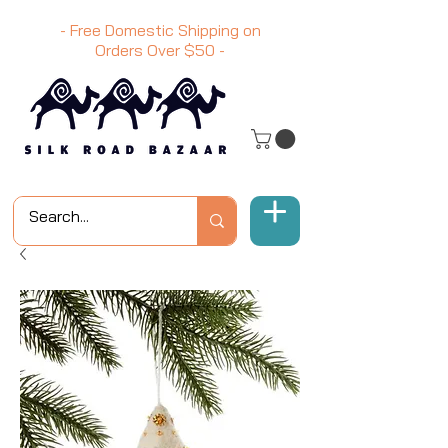
- Free Domestic Shipping on
Orders Over
$50
-