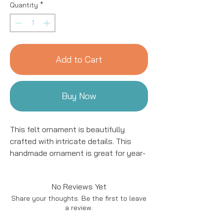
Quantity
*
Add to Cart
Buy Now
This felt ornament is beautifully
crafted with intricate details. This
handmade ornament is great for year-
round decor! We work with women
artisans in Kyrgyzstan to handcraft
No Reviews Yet
products using natural fibers and eco-
Share your thoughts. Be the first to leave
friendly resources.
a review.