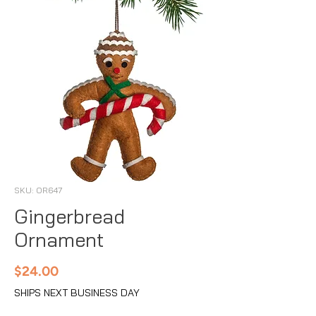
SKU: OR647
Gingerbread
Ornament
Price
$24.00
SHIPS NEXT BUSINESS DAY