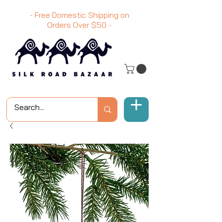
- Free Domestic Shipping on
Orders Over
$50
-