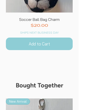
Soccer Ball Bag Charm
Price
$20.00
SHIPS NEXT BUSINESS DAY
Add to Cart
Bought Together
New Arrival
New Arrival