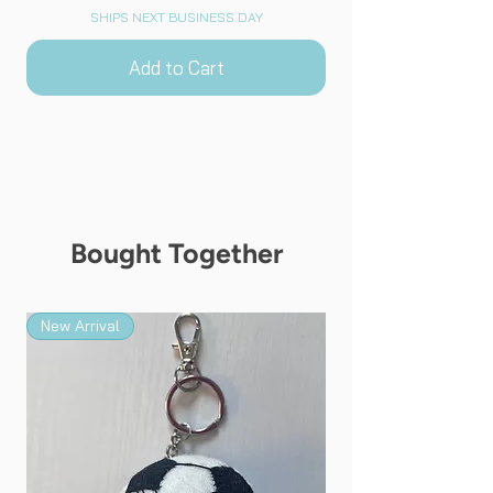
SHIPS NEXT BUSINESS DAY
Add to Cart
Bought Together
New Arrival
New Arrival