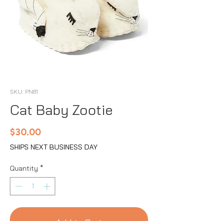
SKU: PN81
Cat Baby Zootie
Price
$30.00
SHIPS NEXT BUSINESS DAY
Quantity
*