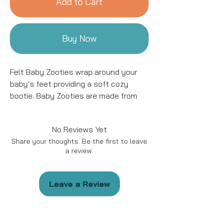
Add to Cart
Buy Now
Felt Baby Zooties wrap around your
baby’s feet providing a soft cozy
bootie. Baby Zooties are made from
100% locally-sourced sheep's wool
and are the perfect natural and
No Reviews Yet
environmentally-conscious baby shoe.
Share your thoughts. Be the first to leave
The soles are soft and not made for
a review.
walkers but perfect for keeping an
infant's precious toes warm!
Leave a Review
Size 0-12 months and recommended
for infants. These make a great gift
and a beautiful keepsake for the baby