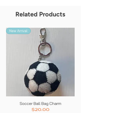
in your life!
Related Products
New Arrival
New Arrival
Soccer Ball Bag Charm
Price
$20.00