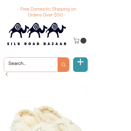
- Free Domestic Shipping on
Orders Over
$50
-