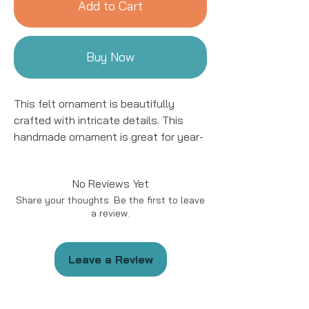
Add to Cart
Buy Now
This felt ornament is beautifully
crafted with intricate details. This
handmade ornament is great for year-
round decor! We work with women
artisans in Kyrgyzstan to handcraft
No Reviews Yet
products using natural fibers and eco-
Share your thoughts. Be the first to leave
friendly resources.
a review.
Handmade in Kyrgyzstan
Materials: Felted Wool
Leave a Review
Size: approximately 5 - 6 “ in length.
*Please note that due to the