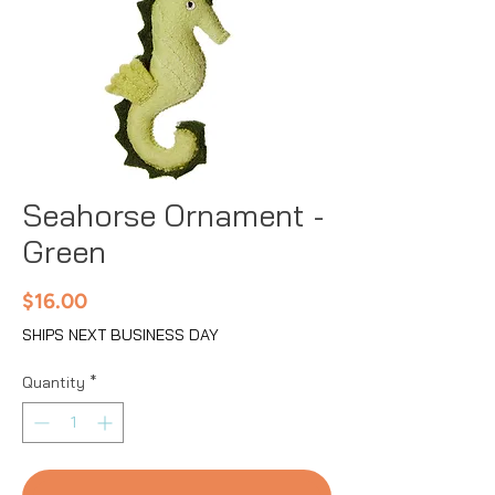
Seahorse Ornament -
Green
Price
$16.00
SHIPS NEXT BUSINESS DAY
Quantity
*