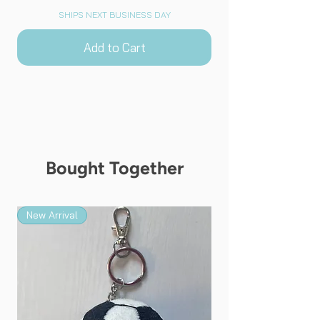
SHIPS NEXT BUSINESS DAY
Add to Cart
Bought Together
New Arrival
New Arrival