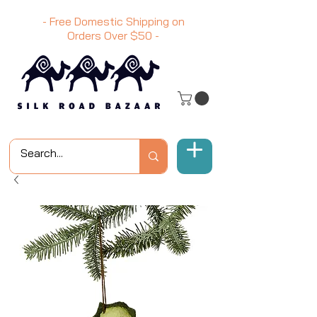
- Free Domestic Shipping on
Orders Over
$50
-