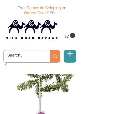
- Free Domestic Shipping on
Orders Over
$50
-