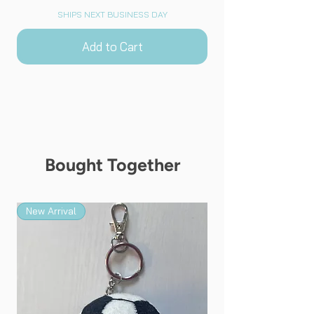
SHIPS NEXT BUSINESS DAY
Add to Cart
Bought Together
New Arrival
New Arrival