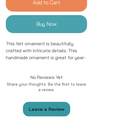
Add to Cart
Buy Now
This felt ornament is beautifully
crafted with intricate details. This
handmade ornament is great for year-
round decor! We work with women
artisans in Kyrgyzstan to handcraft
No Reviews Yet
products using natural fibers and eco-
Share your thoughts. Be the first to leave
friendly resources.
a review.
Handmade in Kyrgyzstan
Materials: Felted Wool
Leave a Review
Size: approximately 5 - 6 “ in length.
*Please note that due to the