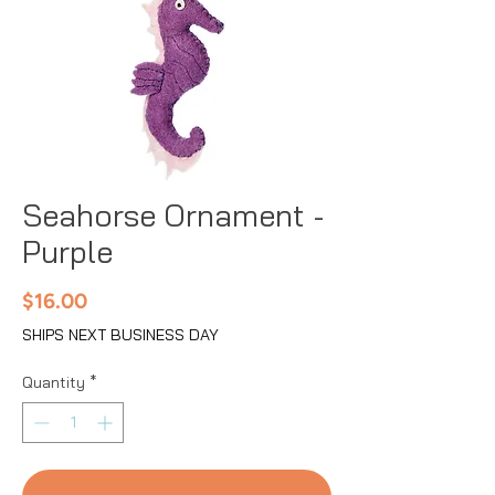
Seahorse Ornament -
Purple
Price
$16.00
SHIPS NEXT BUSINESS DAY
Quantity
*