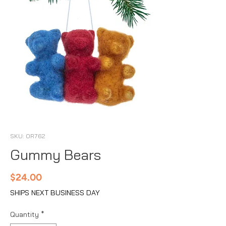
SKU: OR762
Gummy Bears
Price
$24.00
SHIPS NEXT BUSINESS DAY
Quantity
*