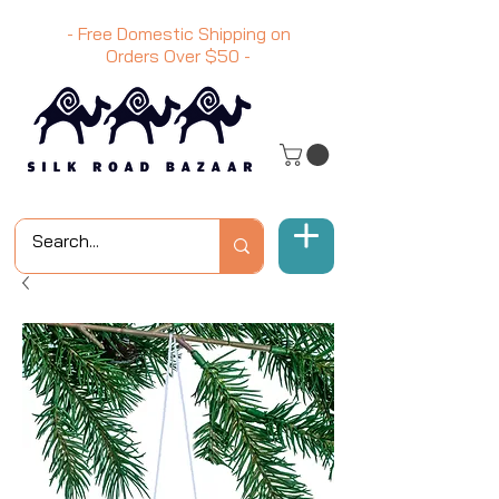
- Free Domestic Shipping on
Orders Over
$50
-