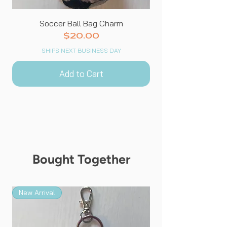
Soccer Ball Bag Charm
Price
$20.00
SHIPS NEXT BUSINESS DAY
Add to Cart
Bought Together
New Arrival
New Arrival