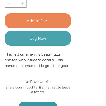
Add to Cart
Buy Now
This felt ornament is beautifully
crafted with intricate details. This
handmade ornament is great for year-
round decor! We work with women
artisans in Kyrgyzstan to handcraft
No Reviews Yet
products using natural fibers and eco-
Share your thoughts. Be the first to leave
friendly resources.
a review.
Handmade in Kyrgyzstan
Materials: Felted Wool