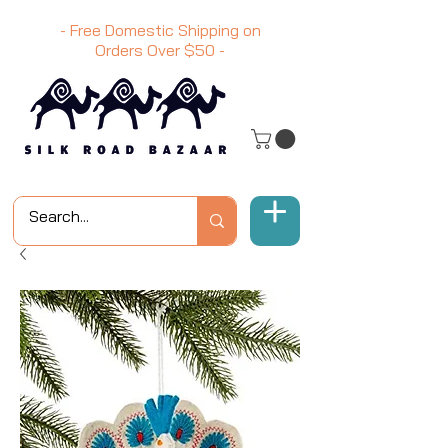
- Free Domestic Shipping on
Orders Over
$50
-