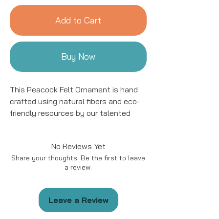
Add to Cart
Buy Now
This Peacock Felt Ornament is hand
crafted using natural fibers and eco-
friendly resources by our talented
artisans in Kyrgyzstan. All details are
hand stitched and embroidered. This
No Reviews Yet
ornament is sure to add a charming
Share your thoughts. Be the first to leave
accent to your tree for years to come!
a review.
The Peacock Felt Ornament is
available in 10 different styles.
Leave a Review
This ornament is approximately 4 to