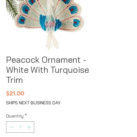
Peacock Ornament -
White With Turquoise
Trim
Price
$21.00
SHIPS NEXT BUSINESS DAY
Quantity
*