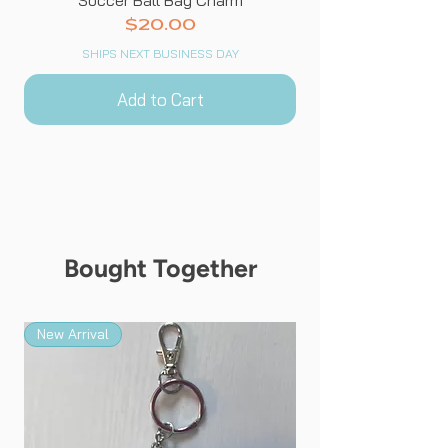
Price
$20.00
SHIPS NEXT BUSINESS DAY
Add to Cart
Bought Together
New Arrival
New Arrival