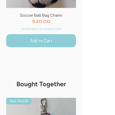
Soccer Ball Bag Charm
Price
$20.00
SHIPS NEXT BUSINESS DAY
Add to Cart
Bought Together
New Arrival
New Arrival