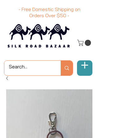
- Free Domestic Shipping on
Orders Over
$50
-