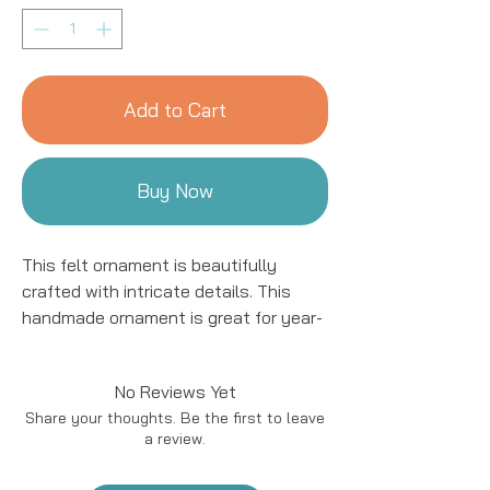
Add to Cart
Buy Now
This felt ornament is beautifully
crafted with intricate details. This
handmade ornament is great for year-
round decor! We work with women
artisans in Kyrgyzstan to handcraft
No Reviews Yet
products using natural fibers and eco-
Share your thoughts. Be the first to leave
friendly resources.
a review.
Handmade in Kyrgyzstan