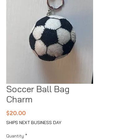
Soccer Ball Bag
Charm
Price
$20.00
SHIPS NEXT BUSINESS DAY
Quantity
*