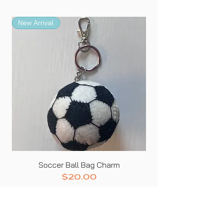
New Arrival
New Arrival
Soccer Ball Bag Charm
Price
$20.00
SHIPS NEXT BUSINESS DAY
Add to Cart