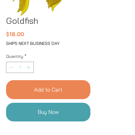
Goldfish
Price
$18.00
SHIPS NEXT BUSINESS DAY
Quantity
*
Add to Cart
Buy Now