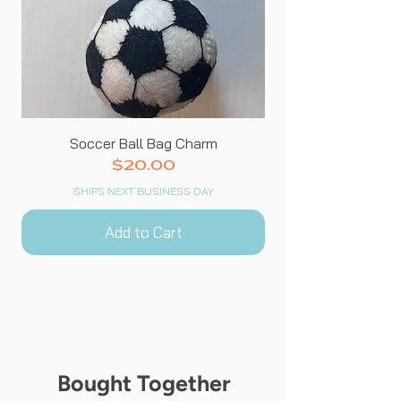
Soccer Ball Bag Charm
Price
$20.00
SHIPS NEXT BUSINESS DAY
Add to Cart
Bought Together