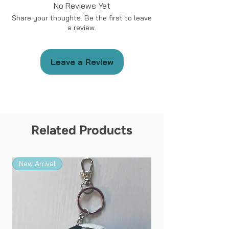
No Reviews Yet
Share your thoughts. Be the first to leave
a review.
Leave a Review
Related Products
New Arrival
New Arrival