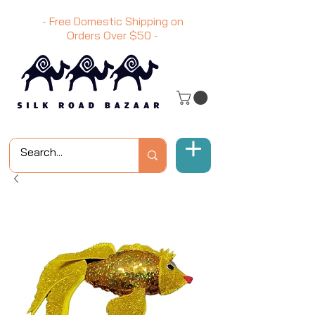
- Free Domestic Shipping on
Orders Over
$50
-