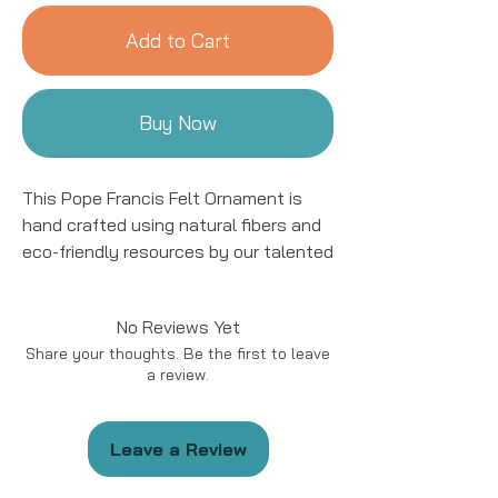
Add to Cart
Buy Now
This Pope Francis Felt Ornament is
hand crafted using natural fibers and
eco-friendly resources by our talented
artisans in Kyrgyzstan. All details are
hand stitched and embroidered. This
No Reviews Yet
ornament is sure to add a charming
Share your thoughts. Be the first to leave
accent to your tree for years to come!
a review.
This ornament is approximately 4 to
5" in size.
Leave a Review