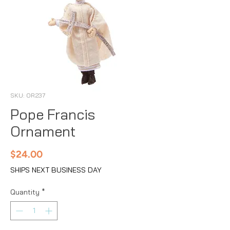
SKU: OR237
Pope Francis
Ornament
Price
$24.00
SHIPS NEXT BUSINESS DAY
Quantity
*