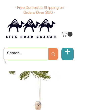
- Free Domestic Shipping on
Orders Over
$50
-