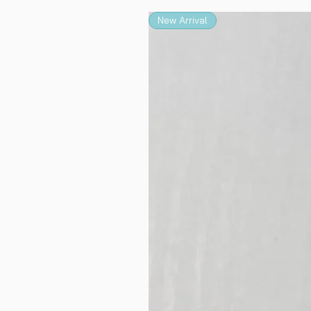
New Arrival