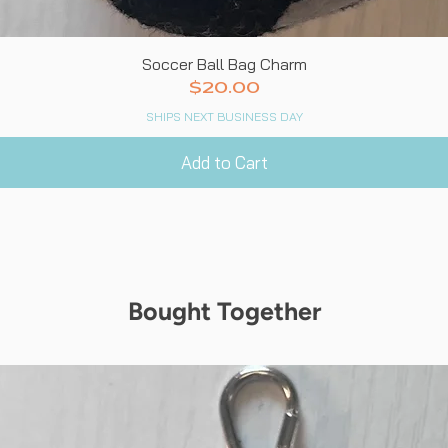
Quick View
Soccer Ball Bag Charm
Price
$20.00
SHIPS NEXT BUSINESS DAY
Add to Cart
Bought Together