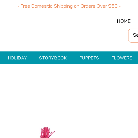
- Free Domestic Shipping on Orders Over
$50
-
HOME
HOLIDAY
STORYBOOK
PUPPETS
FLOWERS