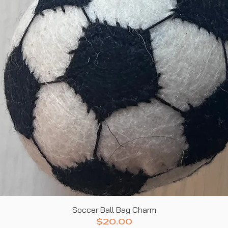
Quick View
Soccer Ball Bag Charm
Price
$20.00