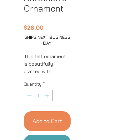
Ornament
Price
$28.00
SHIPS NEXT BUSINESS
DAY
This felt ornament
is beautifully
crafted with
intricate details.
Quantity
*
This handmade
ornament is great
for year-round
decor! We work with
women artisans in
Add to Cart
Kyrgyzstan to
handcraft products
using natural fibers