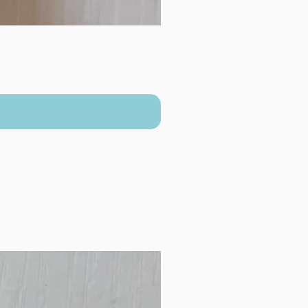
New Arrival