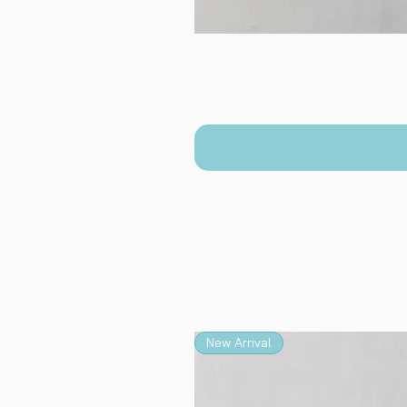
New Arrival