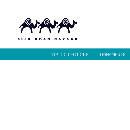
TOP COLLECTIONS
ORNAMENTS