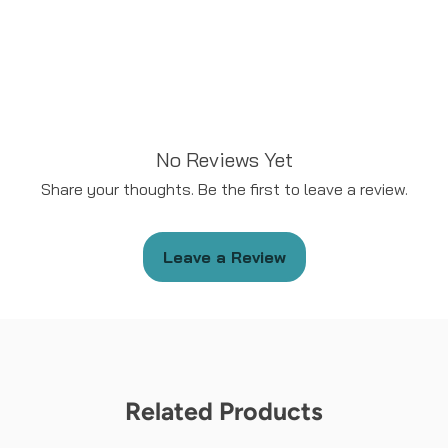
No Reviews Yet
Share your thoughts. Be the first to leave a review.
Leave a Review
Related Products