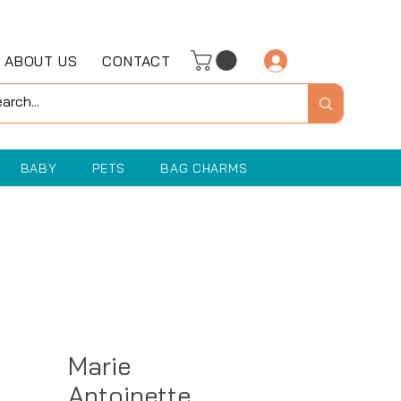
ABOUT US
CONTACT
Log In
BABY
PETS
BAG CHARMS
Marie
Antoinette