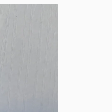
New Arrival